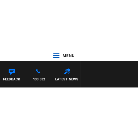
MENU
FEEDBACK
133 882
LATEST NEWS