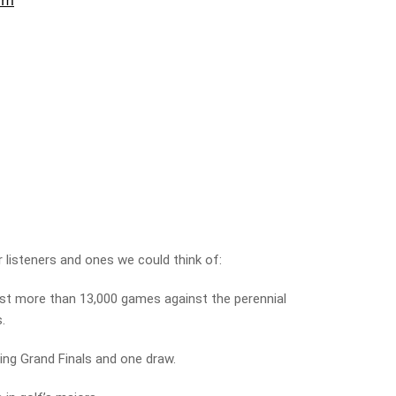
 listeners and ones we could think of:
st more than 13,000 games against the perennial
s.
ing Grand Finals and one draw.