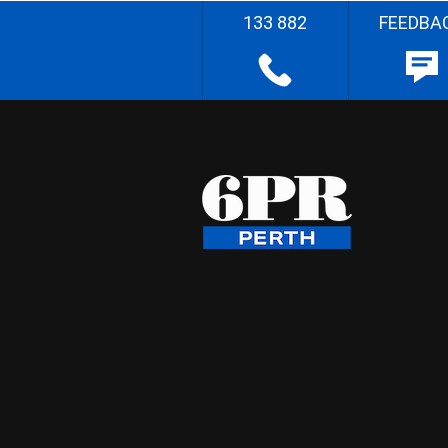
133 882
FEEDBA