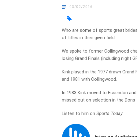
03/02/2016
Who are some of sports great brides
of titles in their given field.
We spoke to former Collingwood cham
losing Grand Finals (including night G
Kink played in the 1977 drawn Grand Fi
and 1981 with Collingwood.
In 1983 Kink moved to Essendon and p
missed out on selection in the Dons
Listen to him on
Sports Today
: