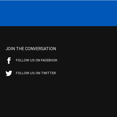
JOIN THE CONVERSATION
FOLLOW US ON FACEBOOK
FOLLOW US ON TWITTER