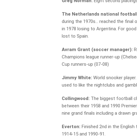
Greg Norman:
Eight second placings
The Netherlands national footbal
during the 1970s… reached the final
in 1978 losing to Argentina. For goo
lost to Spain.
Avram Grant (soccer manager):
R
Champions league runner-up (Chelsea
Cup runners-up (07-08)
Jimmy White:
World snooker player. 
used to like the nightclubs and gambl
Collingwood:
The biggest football c
between their 1958 and 1990 Premiers
nine grand finals including a drawn gr
Everton:
Finished 2nd in the English 
1914-15 and 1990-91.