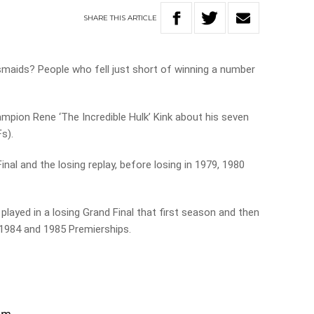
SHARE
THIS
ARTICLE
maids? People who fell just short of winning a number
pion Rene ‘The Incredible Hulk’ Kink about his seven
Fs).
nal and the losing replay, before losing in 1979, 1980
layed in a losing Grand Final that first season and then
 1984 and 1985 Premierships.