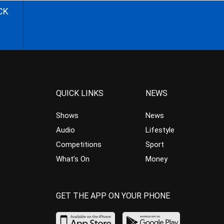
CK
QUICK LINKS
NEWS
Shows
News
Audio
Lifestyle
Competitions
Sport
What’s On
Money
GET THE APP ON YOUR PHONE