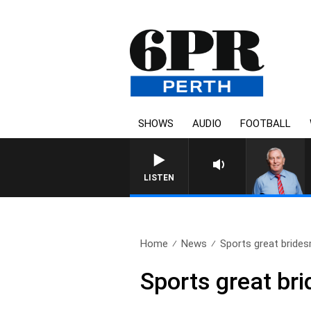
SHOWS
AUDIO
FOOTBALL
REMEMBER WHEN WITH HARV
LISTEN
Home
News
Sports great bride
Sports great br