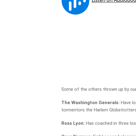
Some of the others thrown up by our
The Washington Generals:
Have lo
tormentors the Harlem Globetrotter
Ross Lyon:
Has coached in three los