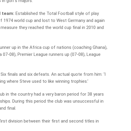
 in golf’s majors.
l team:
Established the Total Football style of play
 of 1974 world cup and lost to West Germany and again
d measure they reached the world cup final in 2010 and
unner up in the Africa cup of nations (coaching Ghana),
 07-08), Premier League runners up (07-08), League
Six finals and six defeats. An actual quote from him: ‘I
ing where Steve used to like winning trophies.’
lub in the country had a very baron period for 38 years
hips. During this period the club was unsuccessful in
and final.
first division between their first and second titles in