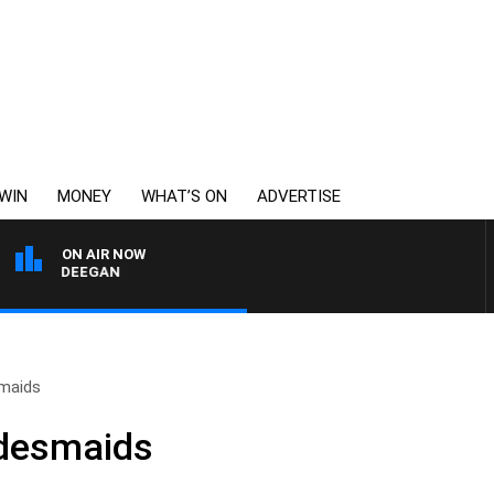
WIN
MONEY
WHAT’S ON
ADVERTISE
ON AIR NOW
EY DEEGAN
smaids
idesmaids