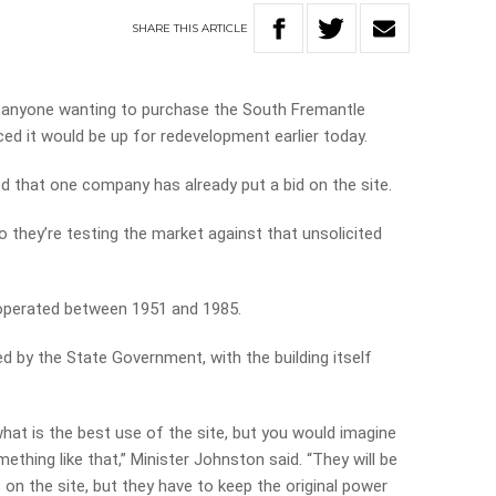
SHARE
THIS
ARTICLE
r anyone wanting to purchase the South Fremantle
d it would be up for redevelopment earlier today.
led that one company has already put a bid on the site.
o they’re testing the market against that unsolicited
operated between 1951 and 1985.
ed by the State Government, with the building itself
 what is the best use of the site, but you would imagine
mething like that,” Minister Johnston said. “They will be
s on the site, but they have to keep the original power