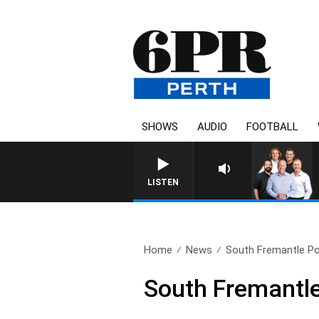
SHOWS
AUDIO
FOOTBALL
LISTEN
Home
News
South Fremantle Pow
South Fremantle