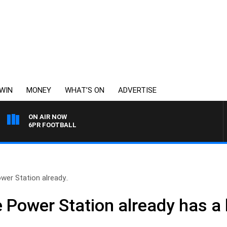
WIN
MONEY
WHAT’S ON
ADVERTISE
ON AIR NOW
6PR FOOTBALL
er Station already..
 Power Station already has a 