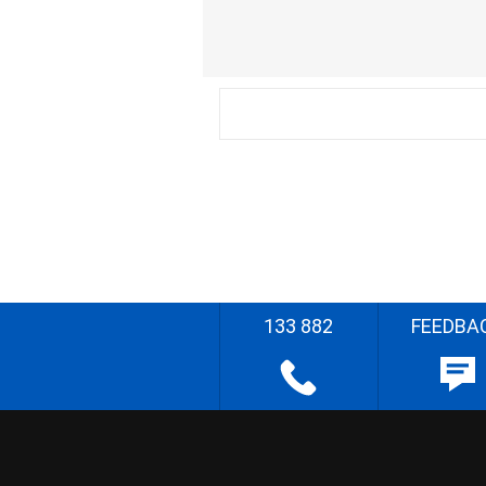
133 882
FEEDBA