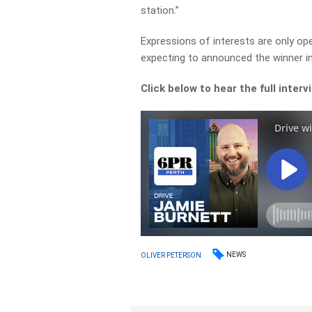
station.”
Expressions of interests are only ope
expecting to announced the winner in
Click below to hear the full interv
NEWS
OLIVER PETERSON