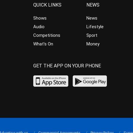
QUICK LINKS
NEWS
Shows
News
Audio
Lifestyle
Competitions
Sport
What’s On
Money
GET THE APP ON YOUR PHONE
Advertise with us
Commercial Agreements
Privacy Policy
Supp