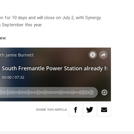
n for 10 days and will close on July 2, with Synergy
 September this year.
iew.
SHARE
THIS
ARTICLE