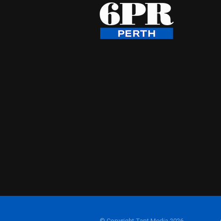
© Copyright Tapt Media 2026