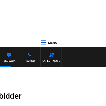
MENU
FEEDBACK
133 882
LATEST NEWS
bidder