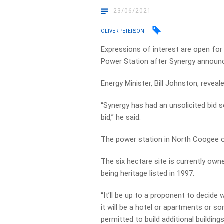
23/06/2021
OLIVER PETERSON
Expressions of interest are open fo
Power Station after Synergy announce
Energy Minister, Bill Johnston, revea
“Synergy has had an unsolicited bid s
bid,” he said.
The power station in North Coogee 
The six hectare site is currently own
being heritage listed in 1997.
“It’ll be up to a proponent to decide
it will be a hotel or apartments or so
permitted to build additional building