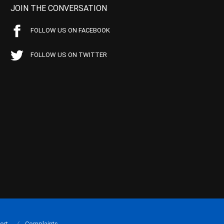
JOIN THE CONVERSATION
FOLLOW US ON FACEBOOK
FOLLOW US ON TWITTER
ort
Complaints