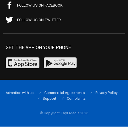
FOLLOW US ON FACEBOOK
FOLLOW US ON TWITTER
GET THE APP ON YOUR PHONE
Advertise with us
Commercial Agreements
Privacy Policy
Support
Complaints
© Copyright Tapt Media 2026