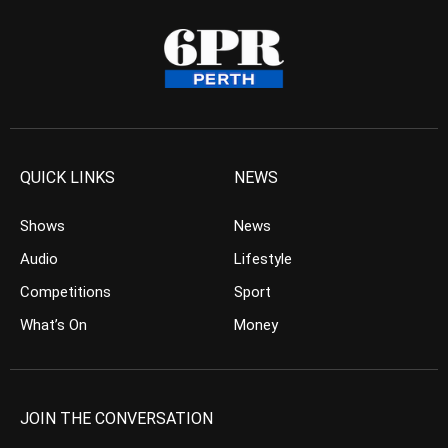
QUICK LINKS
NEWS
Shows
News
Audio
Lifestyle
Competitions
Sport
What’s On
Money
JOIN THE CONVERSATION