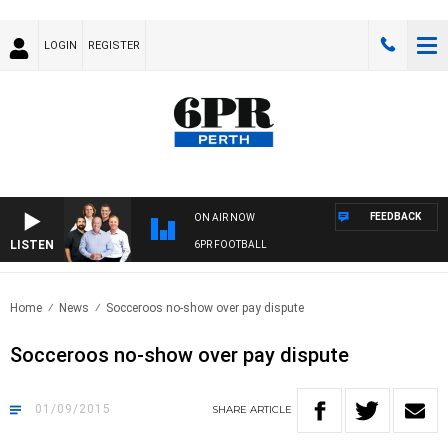
LOGIN
REGISTER
FEEDBACK
ON AIR NOW
LISTEN
6PR FOOTBALL
Home
News
Socceroos no-show over pay dispute
Socceroos no-show over pay dispute
01/09/2015
SHARE
ARTICLE