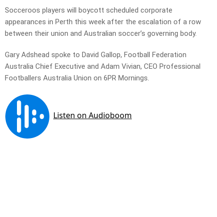
Socceroos players will boycott scheduled corporate
appearances in Perth this week after the escalation of a row
between their union and Australian soccer’s governing body.
Gary Adshead spoke to David Gallop, Football Federation
Australia Chief Executive and Adam Vivian, CEO Professional
Footballers Australia Union on 6PR Mornings.