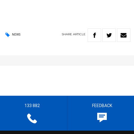
SHARE
ARTICLE
NEWS
133 882
FEEDBACK