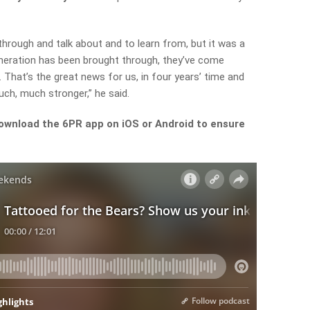
 through and talk about and to learn from, but it was a
eration has been brought through, they’ve come
. That’s the great news for us, in four years’ time and
uch, much stronger,” he said.
ownload the 6PR app on iOS or Android to ensure