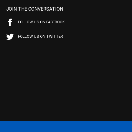
JOIN THE CONVERSATION
FOLLOW US ON FACEBOOK
FOLLOW US ON TWITTER