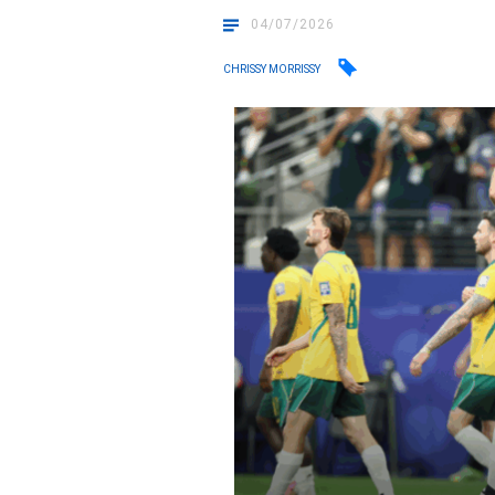
04/07/2026
CHRISSY MORRISSY