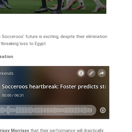
 Socceroos’ future is exciting, despite their elimination
tbreaking loss to Egypt.
sation.
issy Morrissy
that their performance will drastically