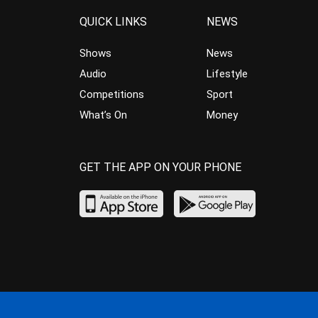
QUICK LINKS
NEWS
Shows
News
Audio
Lifestyle
Competitions
Sport
What’s On
Money
GET THE APP ON YOUR PHONE