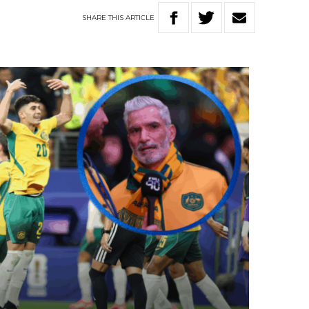
SHARE
THIS
ARTICLE