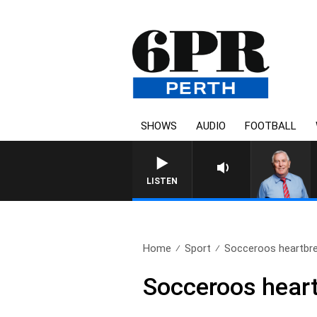
SHOWS
AUDIO
FOOTBALL
LISTEN
Home
Sport
Socceroos heartbrea
Socceroos heart