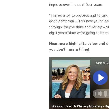
improve over the next four years.
“There’s a lot to process and to talk
good campaign … This new young gen
through, they’ve done fabulously well
eight years’ time we’re going to be m
Hear more highlights below and d
you don’t miss a thing!