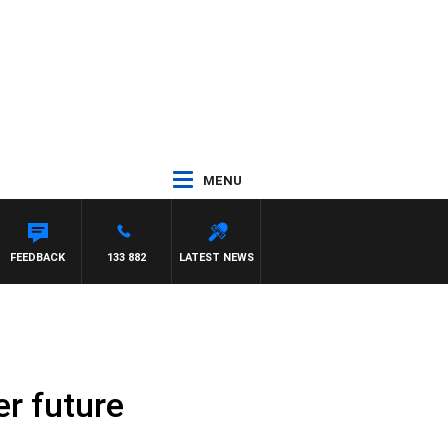
MENU
AN
FEEDBACK
133 882
LATEST NEWS
er future