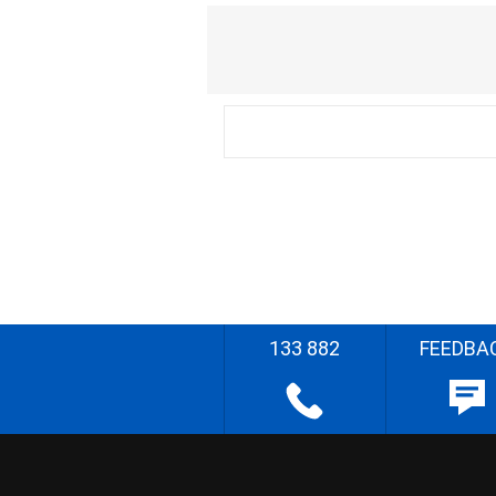
133 882
FEEDBA