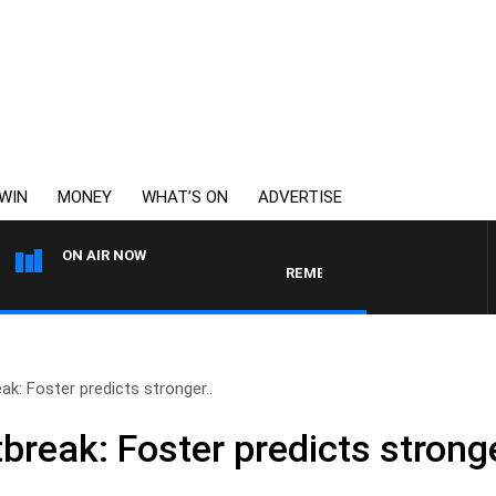
WIN
MONEY
WHAT’S ON
ADVERTISE
ON AIR NOW
REMEMBER WHEN WITH HARVEY DEEG
k: Foster predicts stronger..
break: Foster predicts strong