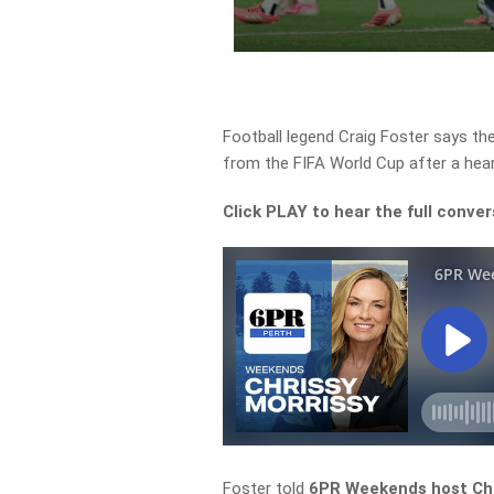
Football legend Craig Foster says the
from the FIFA World Cup after a hear
Click PLAY to hear the full conver
Foster told
6PR Weekends host Chr