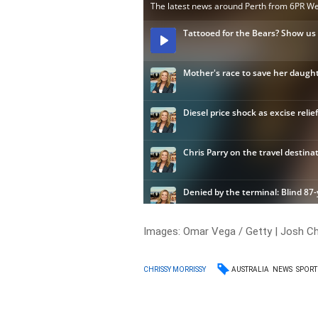
Images: Omar Vega / Getty | Josh Ch
AUSTRALIA
NEWS
SPORT
CHRISSY MORRISSY