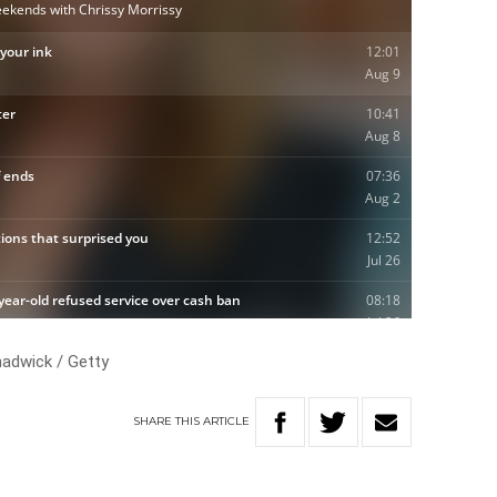
adwick / Getty
SHARE
THIS
ARTICLE