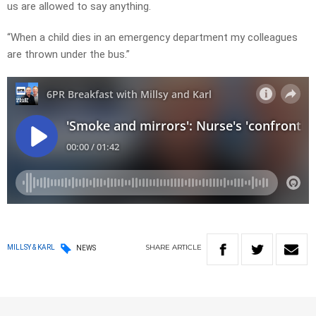
us are allowed to say anything.
“When a child dies in an emergency department my colleagues
are thrown under the bus.”
SHARE
ARTICLE
MILLSY & KARL
NEWS