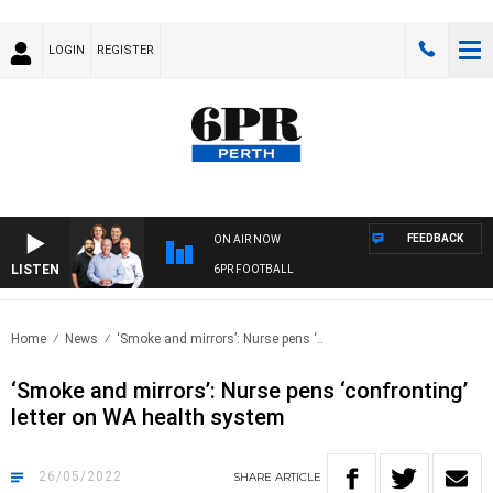
LOGIN
REGISTER
FEEDBACK
ON AIR NOW
LISTEN
6PR FOOTBALL
Home
News
‘Smoke and mirrors’: Nurse pens ‘..
‘Smoke and mirrors’: Nurse pens ‘confronting’
letter on WA health system
26/05/2022
SHARE
ARTICLE