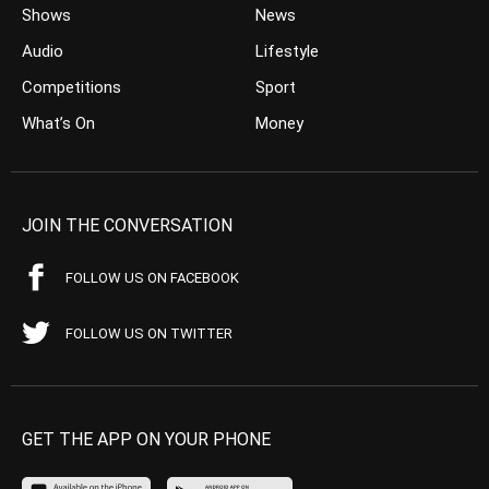
Shows
News
Audio
Lifestyle
Competitions
Sport
What’s On
Money
JOIN THE CONVERSATION
FOLLOW US ON FACEBOOK
FOLLOW US ON TWITTER
GET THE APP ON YOUR PHONE