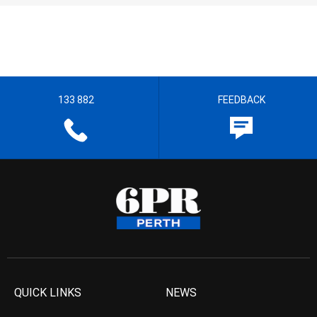
133 882
FEEDBACK
QUICK LINKS
NEWS