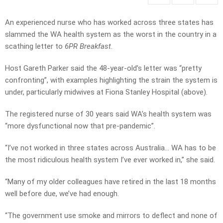
An experienced nurse who has worked across three states has
slammed the WA health system as the worst in the country in a
scathing letter to
6PR Breakfast
.
Host Gareth Parker said the 48-year-old’s letter was “pretty
confronting”, with examples highlighting the strain the system is
under, particularly midwives at Fiona Stanley Hospital (above).
The registered nurse of 30 years said WA’s health system was
“more dysfunctional now that pre-pandemic”.
“I’ve not worked in three states across Australia… WA has to be
the most ridiculous health system I’ve ever worked in,” she said.
“Many of my older colleagues have retired in the last 18 months
well before due, we’ve had enough.
“The government use smoke and mirrors to deflect and none of