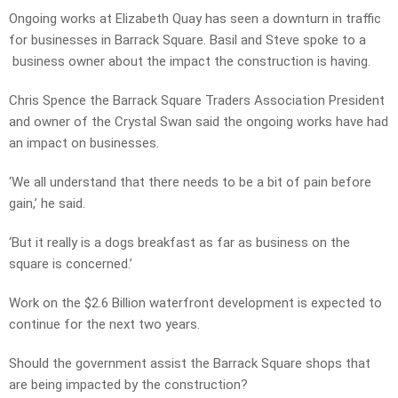
Ongoing works at Elizabeth Quay has seen a downturn in traffic
for businesses in Barrack Square. Basil and Steve spoke to a
business owner about the impact the construction is having.
Chris Spence the Barrack Square Traders Association President
and owner of the Crystal Swan said the ongoing works have had
an impact on businesses.
‘We all understand that there needs to be a bit of pain before
gain,’ he said.
‘But it really is a dogs breakfast as far as business on the
square is concerned.’
Work on the $2.6 Billion waterfront development is expected to
continue for the next two years.
Should the government assist the Barrack Square shops that
are being impacted by the construction?