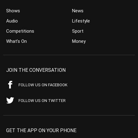
Shows
News
Audio
Lifestyle
Competitions
Sport
What’s On
Money
JOIN THE CONVERSATION
FOLLOW US ON FACEBOOK
FOLLOW US ON TWITTER
GET THE APP ON YOUR PHONE