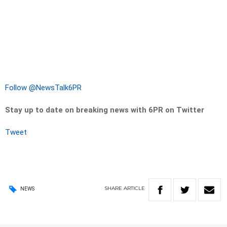
Follow @NewsTalk6PR
Stay up to date on breaking news with 6PR on Twitter
Tweet
SHARE
ARTICLE
NEWS