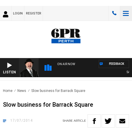
LOGIN
REGISTER
FEEDBACK
ON AIR NOW
LISTEN
SATUR
Home
News
Slow business for Barrack Square
Slow business for Barrack Square
17/07/2014
SHARE
ARTICLE