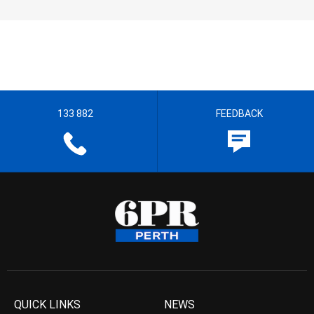
133 882
FEEDBACK
QUICK LINKS
NEWS