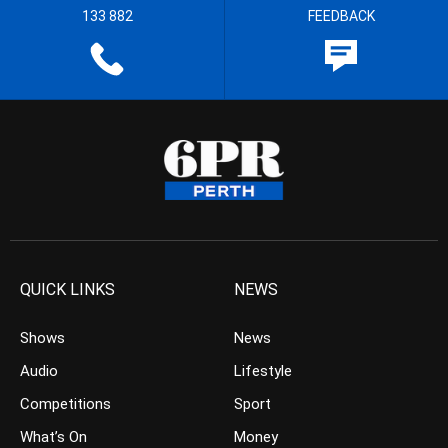
133 882
FEEDBACK
QUICK LINKS
NEWS
Shows
News
Audio
Lifestyle
Competitions
Sport
What’s On
Money