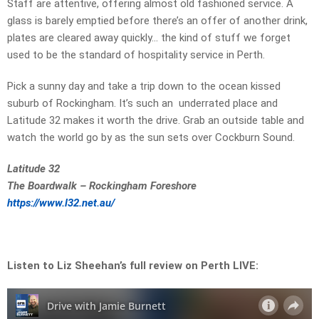
Staff are attentive, offering almost old fashioned service. A
glass is barely emptied before there’s an offer of another drink,
plates are cleared away quickly… the kind of stuff we forget
used to be the standard of hospitality service in Perth.
Pick a sunny day and take a trip down to the ocean kissed
suburb of Rockingham. It’s such an underrated place and
Latitude 32 makes it worth the drive. Grab an outside table and
watch the world go by as the sun sets over Cockburn Sound.
Latitude 32
The Boardwalk – Rockingham Foreshore
https://www.l32.net.au/
Listen to Liz Sheehan’s full review on Perth LIVE: