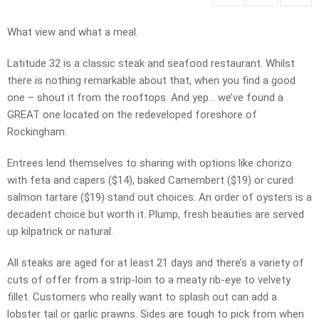
What view and what a meal.
Latitude 32 is a classic steak and seafood restaurant. Whilst
there is nothing remarkable about that, when you find a good
one – shout it from the rooftops. And yep… we’ve found a
GREAT one located on the redeveloped foreshore of
Rockingham.
Entrees lend themselves to sharing with options like chorizo
with feta and capers ($14), baked Camembert ($19) or cured
salmon tartare ($19) stand out choices. An order of oysters is a
decadent choice but worth it. Plump, fresh beauties are served
up kilpatrick or natural.
All steaks are aged for at least 21 days and there’s a variety of
cuts of offer from a strip-loin to a meaty rib-eye to velvety
fillet. Customers who really want to splash out can add a
lobster tail or garlic prawns. Sides are tough to pick from when