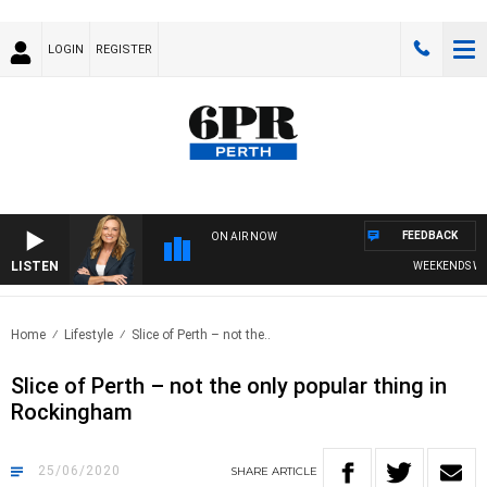
LOGIN
REGISTER
FEEDBACK
ON AIR NOW
LISTEN
WEEKENDS WITH C
Home
Lifestyle
Slice of Perth – not the..
Slice of Perth – not the only popular thing in
Rockingham
25/06/2020
SHARE
ARTICLE