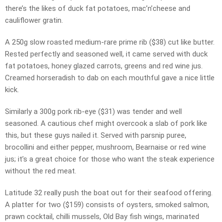
there’s the likes of duck fat potatoes, mac’n’cheese and
cauliflower gratin.
A 250g slow roasted medium-rare prime rib ($38) cut like butter.
Rested perfectly and seasoned well, it came served with duck
fat potatoes, honey glazed carrots, greens and red wine jus.
Creamed horseradish to dab on each mouthful gave a nice little
kick.
Similarly a 300g pork rib-eye ($31) was tender and well
seasoned. A cautious chef might overcook a slab of pork like
this, but these guys nailed it. Served with parsnip puree,
brocollini and either pepper, mushroom, Bearnaise or red wine
jus; it’s a great choice for those who want the steak experience
without the red meat.
Latitude 32 really push the boat out for their seafood offering.
A platter for two ($159) consists of oysters, smoked salmon,
prawn cocktail, chilli mussels, Old Bay fish wings, marinated