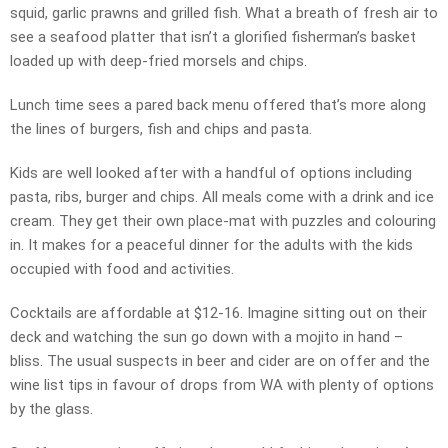
squid, garlic prawns and grilled fish. What a breath of fresh air to
see a seafood platter that isn’t a glorified fisherman’s basket
loaded up with deep-fried morsels and chips.
Lunch time sees a pared back menu offered that’s more along
the lines of burgers, fish and chips and pasta.
Kids are well looked after with a handful of options including
pasta, ribs, burger and chips. All meals come with a drink and ice
cream. They get their own place-mat with puzzles and colouring
in. It makes for a peaceful dinner for the adults with the kids
occupied with food and activities.
Cocktails are affordable at $12-16. Imagine sitting out on their
deck and watching the sun go down with a mojito in hand –
bliss. The usual suspects in beer and cider are on offer and the
wine list tips in favour of drops from WA with plenty of options
by the glass.