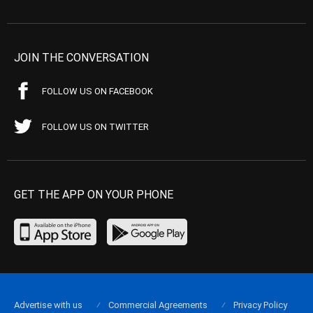
JOIN THE CONVERSATION
FOLLOW US ON FACEBOOK
FOLLOW US ON TWITTER
GET THE APP ON YOUR PHONE
Advertise with us
Commercial Agreements
Privacy Policy