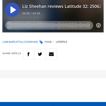
LIAM BARTLETT & LIZ SHEEHAN
FOOD
LIFESTYLE
SHARE
ARTICLE