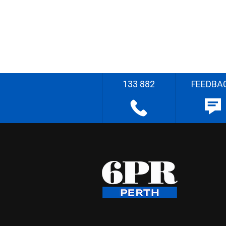
133 882
FEEDBA