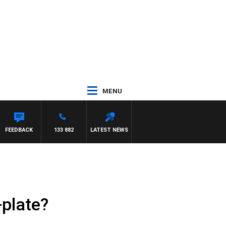
MENU
FEEDBACK
133 882
LATEST NEWS
-plate?