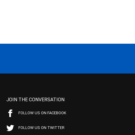
JOIN THE CONVERSATION
FOLLOW US ON FACEBOOK
FOLLOW US ON TWITTER