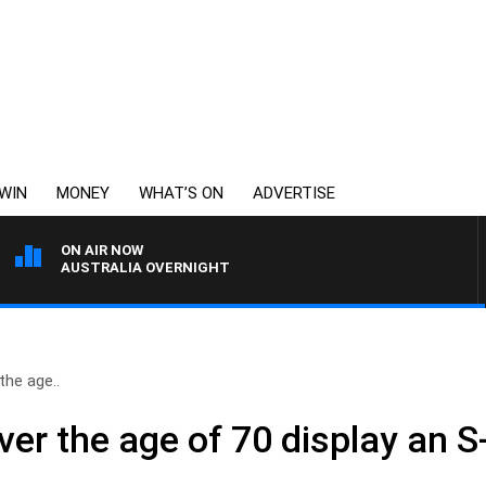
WIN
MONEY
WHAT’S ON
ADVERTISE
ON AIR NOW
AUSTRALIA OVERNIGHT
the age..
ver the age of 70 display an S