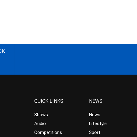
CK
QUICK LINKS
NEWS
Shows
News
Audio
Lifestyle
Competitions
Sport