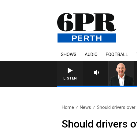
SHOWS
AUDIO
FOOTBALL
LISTEN
Home
News
Should drivers over 
Should drivers o