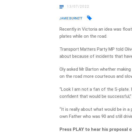
13/07/2022
JAMIE BURNETT
Recently in Victoria an idea was float
plates while on the road.
Transport Matters Party MP told Oliv
about because of incidents that have
Oly asked Mr Barton whether making th
on the road more courteous and slo
“Look I am not a fan of the S-plate. 
confident that would be successful,”
“It is really about what would be in 
own Father who was 90 and still drivin
Press PLAY to hear his proposal o