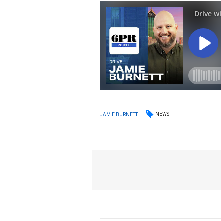
NEWS
JAMIE BURNETT