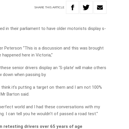
SHARE
THIS
ARTICLE
ed in their parliament to have older motorists display s-
er Peterson “This is a discussion and this was brought
 happened here in Victoria,”
ese senior drivers display an ‘S-plate’ will make others
w down when passing by.
I think it’s putting a target on them and I am not 100%
 Mr Barton said.
a perfect world and I had these conversations with my
g. I can tell you he wouldn’t of passed a road test.”
n retesting drivers over 65 years of age