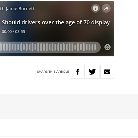
SHARE
THIS
ARTICLE