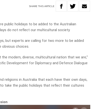
SHARE
THIS
ARTICLE
re public holidays to be added to the Australian
ays do not reflect our multicultural society.
days, but experts are calling for two more to be added
e obvious choices.
ect the modern, diverse, multicultural nation that we are,”
cific Development for Diplomacy and Defence Dialogue
nd religions in Australia that each have their own days,
to take the public holidays that reflect their cultures
ssion