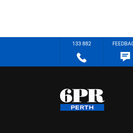
133 882
FEEDBA