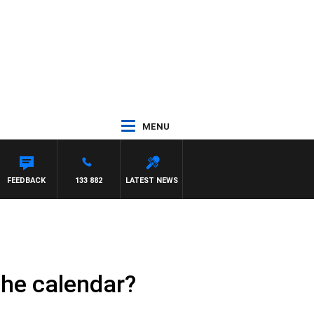
MENU
FEEDBACK
133 882
LATEST NEWS
the calendar?