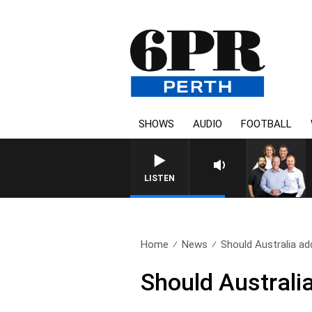
SHOWS
AUDIO
FOOTBALL
LISTEN
Home
News
Should Australia ad
Should Australia