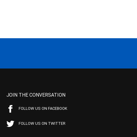
JOIN THE CONVERSATION
FOLLOW US ON FACEBOOK
FOLLOW US ON TWITTER