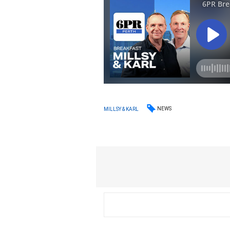
NEWS
MILLSY & KARL