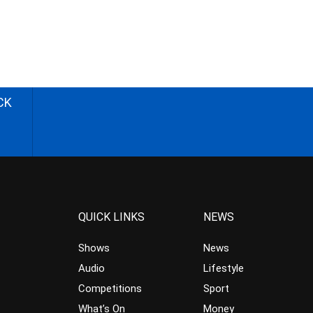
CK
QUICK LINKS
NEWS
Shows
News
Audio
Lifestyle
Competitions
Sport
What’s On
Money