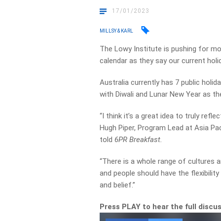
17/01/2023
MILLSY & KARL
The Lowy Institute is pushing for mo
calendar as they say our current holid
Australia currently has 7 public holi
with Diwali and Lunar New Year as th
“I think it’s a great idea to truly refl
Hugh Piper, Program Lead at Asia Pa
told
6PR Breakfast.
“There is a whole range of cultures a
and people should have the flexibility 
and belief.”
Press PLAY to hear the full discu