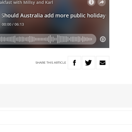
SHARE
THIS
ARTICLE