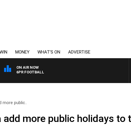
WIN
MONEY
WHAT’S ON
ADVERTISE
ON AIR NOW
6PR FOOTBALL
d more public..
 add more public holidays to 