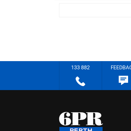
133 882
FEEDBA