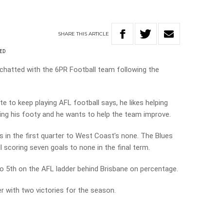
SHARE
THIS
ARTICLE
RED
hatted with the 6PR Football team following the
e to keep playing AFL football says, he likes helping
oying his footy and he wants to help the team improve.
 in the first quarter to West Coast’s none. The Blues
 scoring seven goals to none in the final term.
to 5th on the AFL ladder behind Brisbane on percentage.
 with two victories for the season.