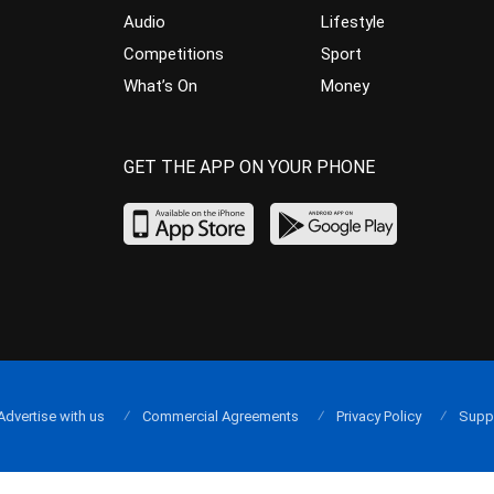
Audio
Lifestyle
Competitions
Sport
What’s On
Money
GET THE APP ON YOUR PHONE
Advertise with us
Commercial Agreements
Privacy Policy
Supp