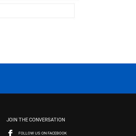
JOIN THE CONVERSATION
FOLLOW US ON FACEBOOK