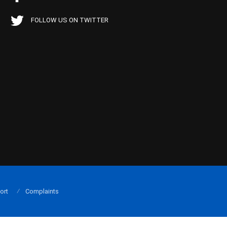
FOLLOW US ON TWITTER
ort
Complaints