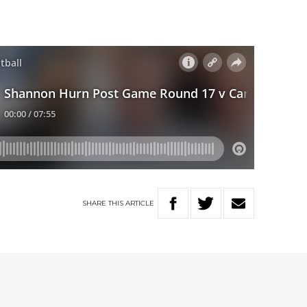
SHARE
THIS
ARTICLE