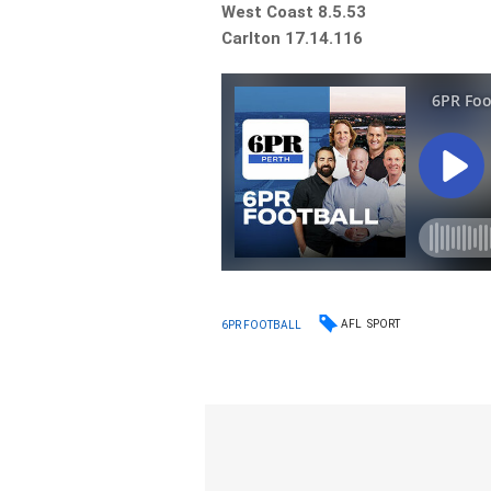
West Coast 8.5.53
Carlton 17.14.116
AFL
SPORT
6PR FOOTBALL