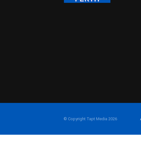
© Copyright Tapt Media 2026