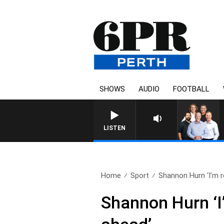
SHOWS
AUDIO
FOOTBALL
LISTEN
Home
Sport
Shannon Hurn ‘I’m re
Shannon Hurn ‘I’