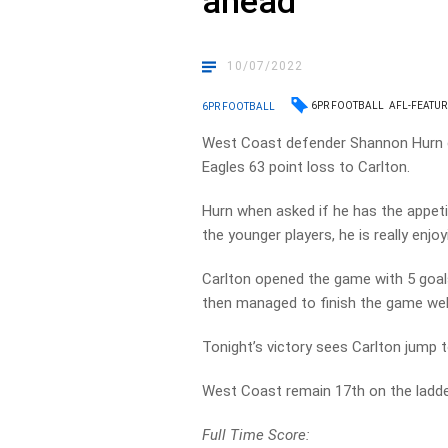
ahead’
10/07/2022
6PR FOOTBALL
AFL-FEATU
6PR FOOTBALL
West Coast defender Shannon Hurn c
Eagles 63 point loss to Carlton.
Hurn when asked if he has the appetit
the younger players, he is really enj
Carlton opened the game with 5 goals
then managed to finish the game well
Tonight’s victory sees Carlton jump 
West Coast remain 17th on the ladder
Full Time Score: