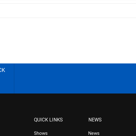
CK
QUICK LINKS
NEWS
Shows
News