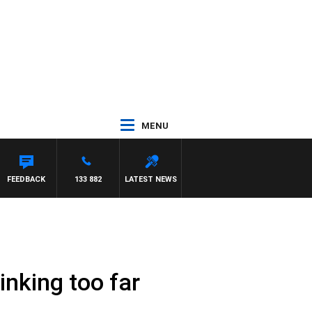
MENU
FEEDBACK
133 882
LATEST NEWS
inking too far