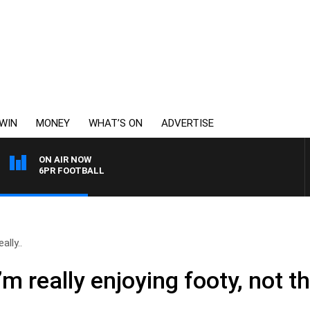
WIN
MONEY
WHAT’S ON
ADVERTISE
ON AIR NOW
6PR FOOTBALL
ally..
m really enjoying footy, not th