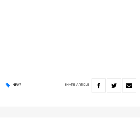
SHARE
ARTICLE
NEWS