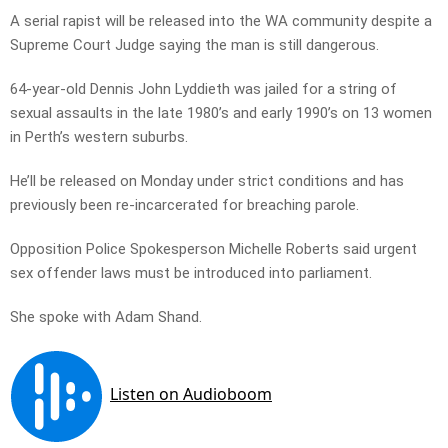
A serial rapist will be released into the WA community despite a
Supreme Court Judge saying the man is still dangerous.
64-year-old Dennis John Lyddieth was jailed for a string of
sexual assaults in the late 1980’s and early 1990’s on 13 women
in Perth’s western suburbs.
He’ll be released on Monday under strict conditions and has
previously been re-incarcerated for breaching parole.
Opposition Police Spokesperson Michelle Roberts said urgent
sex offender laws must be introduced into parliament.
She spoke with Adam Shand.