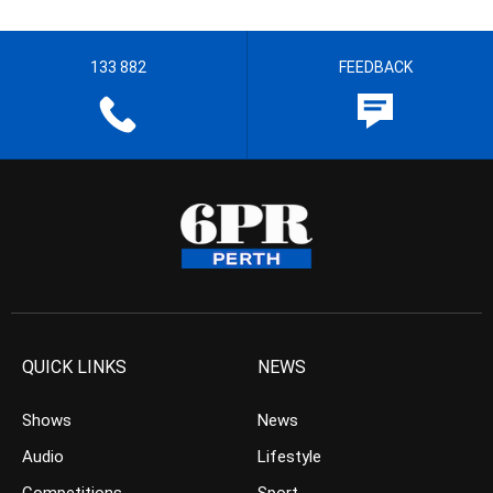
133 882
FEEDBACK
QUICK LINKS
NEWS
Shows
News
Audio
Lifestyle