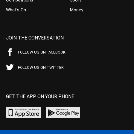
Competitions
Sport
What’s On
Money
JOIN THE CONVERSATION
FOLLOW US ON FACEBOOK
FOLLOW US ON TWITTER
GET THE APP ON YOUR PHONE