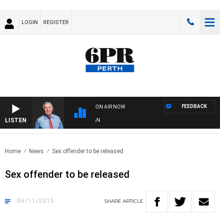
LOGIN
REGISTER
FEEDBACK
ON AIR NOW
LISTEN
R
Home
News
Sex offender to be released
Sex offender to be released
06/11/2015
SHARE
ARTICLE