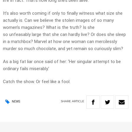
life in fact. That’s how long she’s been alive.
It’s also worth coming if only to finally witness what size she
actually is. Can we believe the stolen images of so many
women’s magazines? What is the truth? Is she
so unfeasably large that she can hardly live? Or does she sleep
in a matchbox? Marvel at how one woman can mercilessly
murder so much chocolate, and yet remain so curiously slim?
As a big fat liar once said of her: ‘Her singular attempt to be
ordinary fails miserably.’
Catch the show. Or feel like a fool.
SHARE
ARTICLE
NEWS