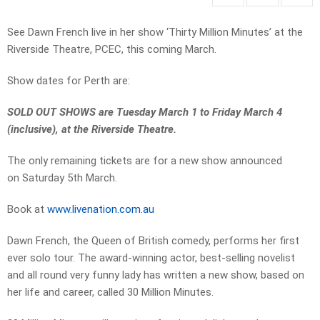
See Dawn French live in her show ‘Thirty Million Minutes’ at the
Riverside Theatre, PCEC, this coming March.
Show dates for Perth are:
SOLD OUT SHOWS are Tuesday March 1 to Friday March 4
(inclusive), at the Riverside Theatre.
The only remaining tickets are for a new show announced
on Saturday 5th March.
Book at
www.livenation.com.au
Dawn French, the Queen of British comedy, performs her first
ever solo tour. The award-winning actor, best-selling novelist
and all round very funny lady has written a new show, based on
her life and career, called 30 Million Minutes.