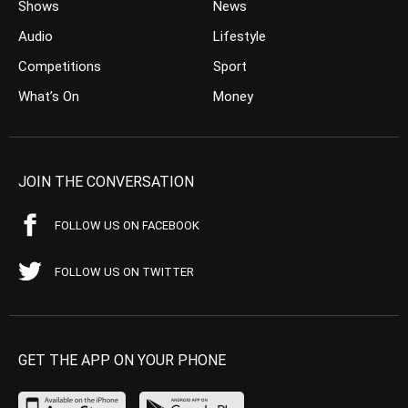
Shows
News
Audio
Lifestyle
Competitions
Sport
What’s On
Money
JOIN THE CONVERSATION
FOLLOW US ON FACEBOOK
FOLLOW US ON TWITTER
GET THE APP ON YOUR PHONE