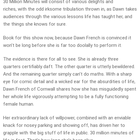
30 Million Minutes will consist of various delights and
riches, with the odd irksome tribulation thrown in, as Dawn takes
audiences through the various lessons life has taught her, and
the things she knows for sure.
Book for this show now, because Dawn French is convinced it
won’t be long before she is far too doolally to perform it.
The evidence is there for all to see. She is already three
quarters certifiably daft. The other quarter is utterly bewildered.
And the remaining quarter simply can’t do maths. With a sharp
eye for comic detail and a wicked ear for the absurdities of life,
Dawn French of Cornwall shares how she has misguidedly spent
her whole life vigorously attempting to be a fully functioning
female human.
Her extraordinary lack of willpower, combined with an enviable
knack for nosey parking and showing off, has driven her to
grapple with the big stuff of life in public. 30 million minutes of