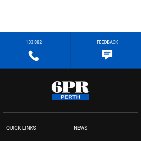
133 882
FEEDBACK
QUICK LINKS
NEWS