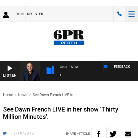
LOGIN
REGISTER
FEEDBACK
ON AIR NOW
LISTEN
AUS
Home
News
See Dawn French LIVE in..
See Dawn French LIVE in her show ‘Thirty
Million Minutes’.
13/10/2015
SHARE
ARTICLE