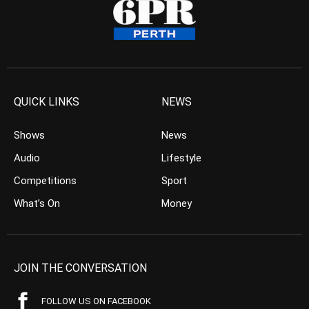
QUICK LINKS
NEWS
Shows
News
Audio
Lifestyle
Competitions
Sport
What’s On
Money
JOIN THE CONVERSATION
FOLLOW US ON FACEBOOK