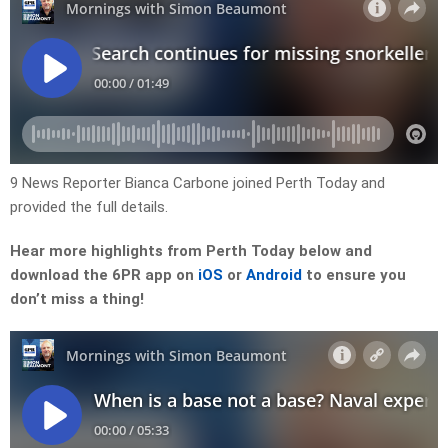
9 News Reporter Bianca Carbone joined Perth Today and
provided the full details.
Hear more highlights from Perth Today
below and
download the 6PR app on
iOS
or
Android
to ensure you
don’t miss a thing!