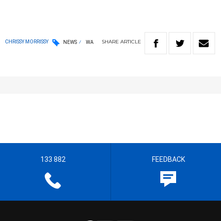
SHARE
ARTICLE
CHRISSY MORRISSY
NEWS
WA
133 882
FEEDBACK