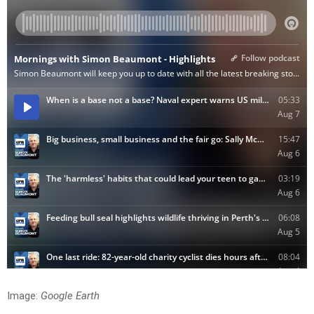
Image:
Google Earth