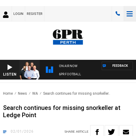
LOGIN
REGISTER
FEEDBACK
ON AIR NOW
LISTEN
6PR FOOTBALL
Home
News
WA
Search continues for missing snorkeller..
Search continues for missing snorkeller at
Ledge Point
02/01/2026
SHARE
ARTICLE