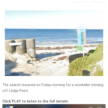
The search resumed on Friday morning for a snorkeller missing
off Ledge Point.
Click PLAY to listen to the full details.