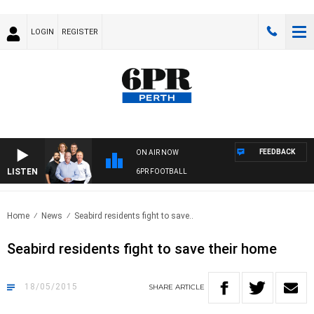
LOGIN
REGISTER
FEEDBACK
ON AIR NOW
LISTEN
6PR FOOTBALL
Home
News
Seabird residents fight to save..
Seabird residents fight to save their home
18/05/2015
SHARE
ARTICLE