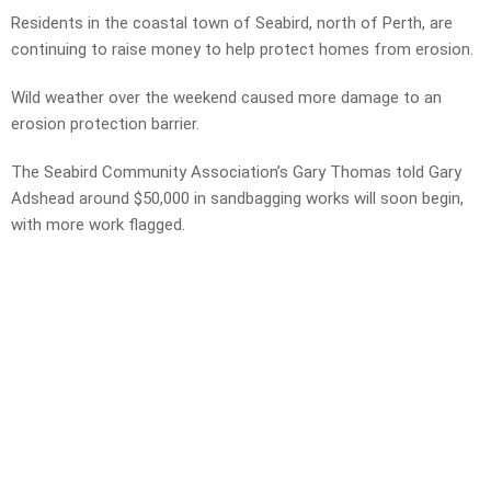
Residents in the coastal town of Seabird, north of Perth, are
continuing to raise money to help protect homes from erosion.
Wild weather over the weekend caused more damage to an
erosion protection barrier.
The Seabird Community Association’s Gary Thomas told Gary
Adshead around $50,000 in sandbagging works will soon begin,
with more work flagged.