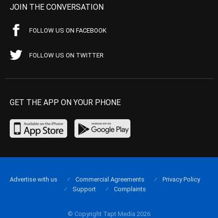
JOIN THE CONVERSATION
FOLLOW US ON FACEBOOK
FOLLOW US ON TWITTER
GET THE APP ON YOUR PHONE
Advertise with us
Commercial Agreements
Privacy Policy
Support
Complaints
© Copyright Tapt Media 2026