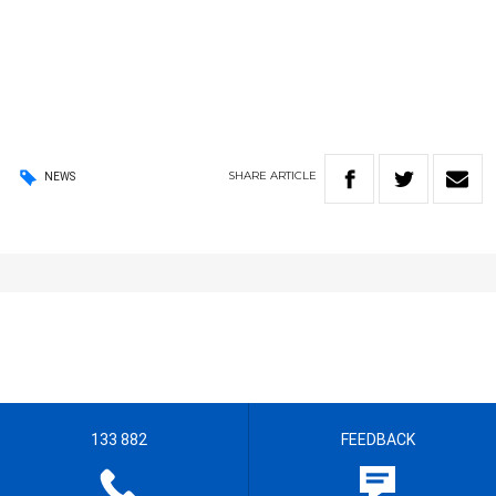
SHARE
ARTICLE
NEWS
133 882
FEEDBACK