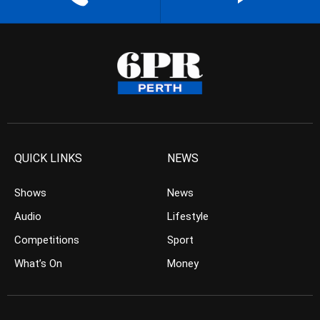
QUICK LINKS
NEWS
Shows
News
Audio
Lifestyle
Competitions
Sport
What’s On
Money