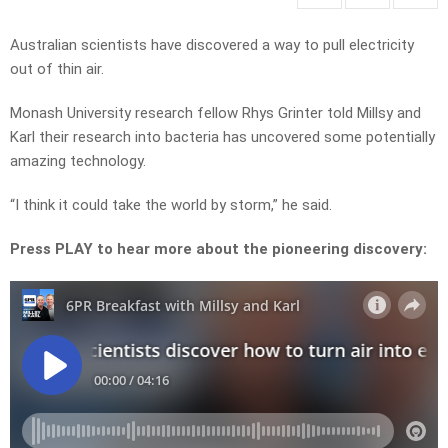
Australian scientists have discovered a way to pull electricity
out of thin air.
Monash University research fellow Rhys Grinter told Millsy and
Karl their research into bacteria has uncovered some potentially
amazing technology.
“I think it could take the world by storm,” he said.
Press PLAY to hear more about the pioneering discovery: