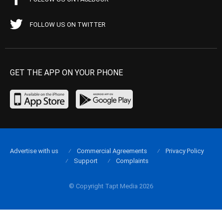
FOLLOW US ON TWITTER
GET THE APP ON YOUR PHONE
Advertise with us
Commercial Agreements
Privacy Policy
Support
Complaints
© Copyright Tapt Media 2026