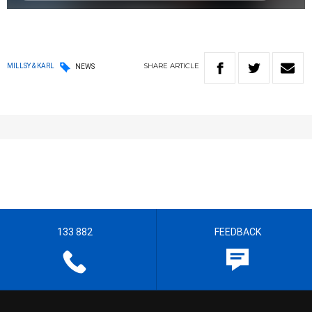
SHARE
ARTICLE
MILLSY & KARL
NEWS
133 882
FEEDBACK