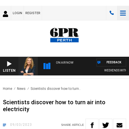
LOGIN
REGISTER
FEEDBACK
ON AIR NOW
LISTEN
WEEKENDS WITH CHR
Home
News
Scientists discover how to turn..
Scientists discover how to turn air into
electricity
09/03/2023
SHARE
ARTICLE