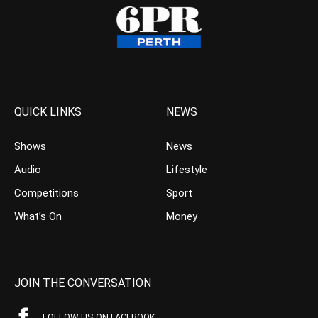
QUICK LINKS
NEWS
Shows
News
Audio
Lifestyle
Competitions
Sport
What’s On
Money
JOIN THE CONVERSATION
FOLLOW US ON FACEBOOK