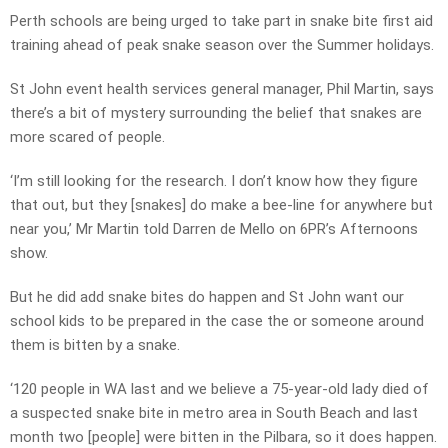
Perth schools are being urged to take part in snake bite first aid
training ahead of peak snake season over the Summer holidays.
St John event health services general manager, Phil Martin, says
there’s a bit of mystery surrounding the belief that snakes are
more scared of people.
‘I’m still looking for the research. I don’t know how they figure
that out, but they [snakes] do make a bee-line for anywhere but
near you,’ Mr Martin told Darren de Mello on 6PR’s Afternoons
show.
But he did add snake bites do happen and St John want our
school kids to be prepared in the case the or someone around
them is bitten by a snake.
‘120 people in WA last and we believe a 75-year-old lady died of
a suspected snake bite in metro area in South Beach and last
month two [people] were bitten in the Pilbara, so it does happen.