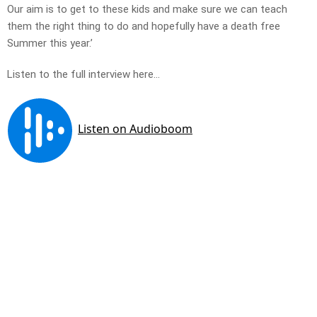
Our aim is to get to these kids and make sure we can teach
them the right thing to do and hopefully have a death free
Summer this year.’
Listen to the full interview here…