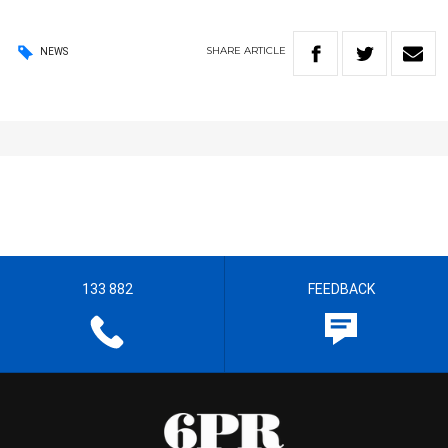
SHARE
ARTICLE
NEWS
133 882
FEEDBACK