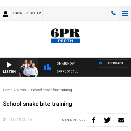
LOGIN
REGISTER
FEEDBACK
ON AIR NOW
LISTEN
6PR FOOTBALL
Home
News
School snake bite training
School snake bite training
21/10/2016
SHARE
ARTICLE