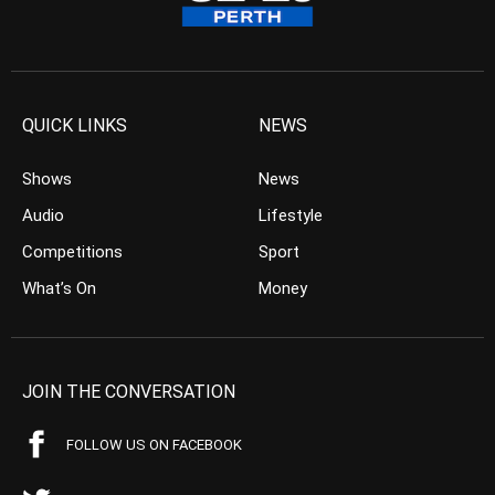
QUICK LINKS
NEWS
Shows
News
Audio
Lifestyle
Competitions
Sport
What’s On
Money
JOIN THE CONVERSATION
FOLLOW US ON FACEBOOK