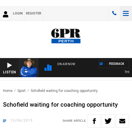
LOGIN
REGISTER
FEEDBACK
ON AIR NOW
LISTEN
THE C
Home
Sport
Schofield waiting for coaching opportunity
Schofield waiting for coaching opportunity
15/06/2019
SHARE
ARTICLE