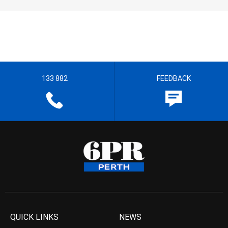
133 882
FEEDBACK
QUICK LINKS
NEWS