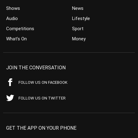
Shows
News
Audio
Lifestyle
Competitions
Sport
What’s On
Money
JOIN THE CONVERSATION
FOLLOW US ON FACEBOOK
FOLLOW US ON TWITTER
GET THE APP ON YOUR PHONE