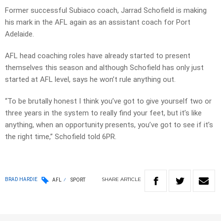
Former successful Subiaco coach, Jarrad Schofield is making
his mark in the AFL again as an assistant coach for Port
Adelaide.
AFL head coaching roles have already started to present
themselves this season and although Schofield has only just
started at AFL level, says he won’t rule anything out.
“To be brutally honest I think you’ve got to give yourself two or
three years in the system to really find your feet, but it’s like
anything, when an opportunity presents, you’ve got to see if it’s
the right time,” Schofield told 6PR.
SHARE
ARTICLE
BRAD HARDIE
AFL
SPORT