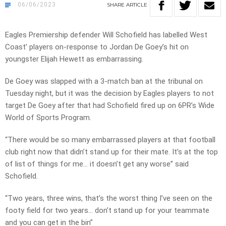
06/06/2023
SHARE
ARTICLE
Eagles Premiership defender Will Schofield has labelled West
Coast’ players on-response to Jordan De Goey’s hit on
youngster Elijah Hewett as embarrassing.
De Goey was slapped with a 3-match ban at the tribunal on
Tuesday night, but it was the decision by Eagles players to not
target De Goey after that had Schofield fired up on 6PR’s Wide
World of Sports Program.
“There would be so many embarrassed players at that football
club right now that didn’t stand up for their mate. It’s at the top
of list of things for me… it doesn’t get any worse” said
Schofield.
“Two years, three wins, that’s the worst thing I’ve seen on the
footy field for two years… don’t stand up for your teammate
and you can get in the bin”