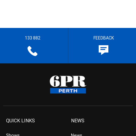
133 882
FEEDBACK
QUICK LINKS
NEWS
Shows
News