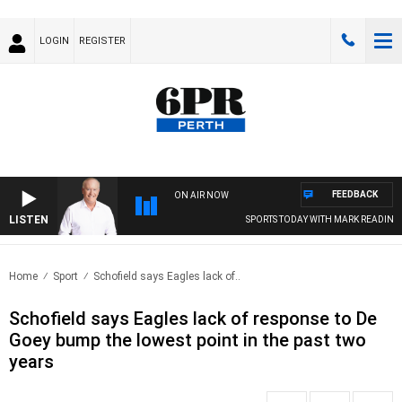
LOGIN
REGISTER
FEEDBACK
ON AIR NOW
LISTEN
SPORTS TODAY WITH MARK READINGS
Home
Sport
Schofield says Eagles lack of..
Schofield says Eagles lack of response to De
Goey bump the lowest point in the past two
years