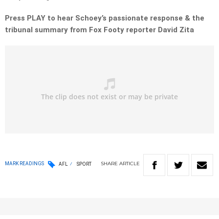
Press PLAY to hear Schoey’s passionate response & the
tribunal summary from Fox Footy reporter David Zita
SHARE
ARTICLE
MARK READINGS
AFL
SPORT