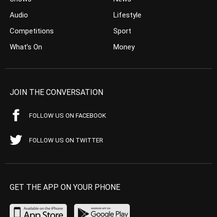
Audio
Lifestyle
Competitions
Sport
What’s On
Money
JOIN THE CONVERSATION
FOLLOW US ON FACEBOOK
FOLLOW US ON TWITTER
GET THE APP ON YOUR PHONE