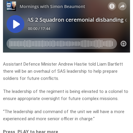
Assistant Defence Minister Andrew Hastie told Liam Bartlett
there will be an overhaul of SAS leadership to help prepare
soldiers for future conflicts.
The leadership of the regiment is being elevated to a colonel to
ensure appropriate oversight for future complex missions.
“The leadership and command of the unit we will have a more
experienced and more senior officer in charge.”
Press PLAY to hear more