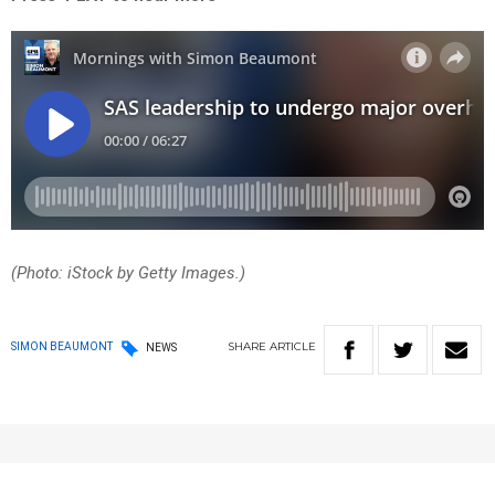
(Photo: iStock by Getty Images.)
SHARE
ARTICLE
SIMON BEAUMONT
NEWS