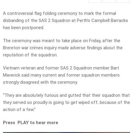
A controversial flag folding ceremony to mark the formal
disbanding of the SAS 2 Squadron at Perth’s Campbell Barracks
has been postponed.
The ceremony was meant to take place on Friday, after the
Brereton war crimes inquiry made adverse findings about the
reputation of the squadron.
Vietnam veteran and former SAS 2 Squadron member Bart
Maverick said many current and former squadron members
strongly disagreed with the ceremony.
“They are absolutely furious and gutted that their squadron that
they served so proudly is going to get wiped off, because of the
action of a few.”
Press PLAY to hear more