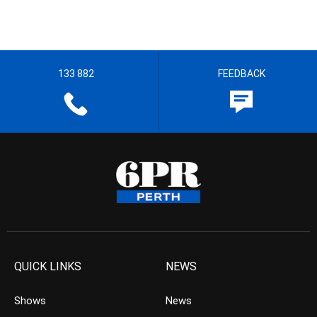
133 882
FEEDBACK
QUICK LINKS
NEWS
Shows
News