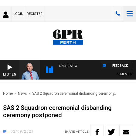
LOGIN
REGISTER
FEEDBACK
ON AIR NOW
LISTEN
REMEMBER WHEN
Home
News
SAS 2 Squadron ceremonial disbanding ceremony..
SAS 2 Squadron ceremonial disbanding
ceremony postponed
02/09/2021
SHARE
ARTICLE