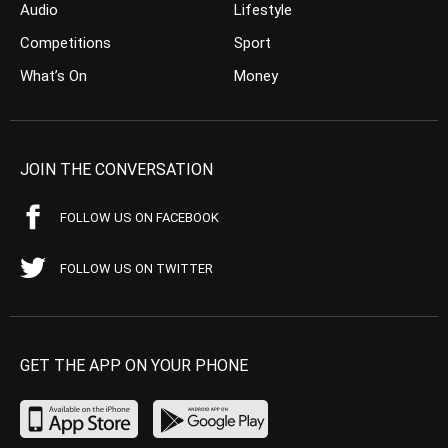
Audio
Lifestyle
Competitions
Sport
What’s On
Money
JOIN THE CONVERSATION
FOLLOW US ON FACEBOOK
FOLLOW US ON TWITTER
GET THE APP ON YOUR PHONE