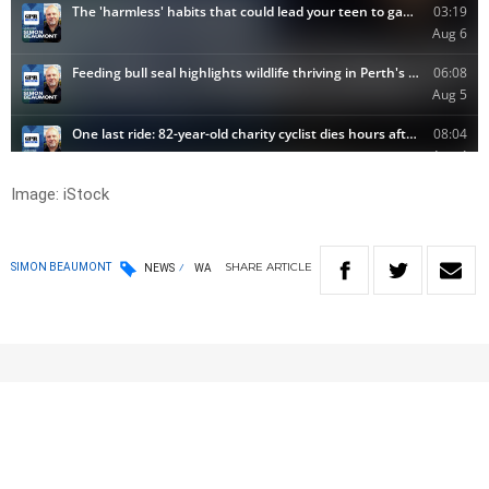
Image: iStock
SHARE
ARTICLE
SIMON BEAUMONT
NEWS
WA