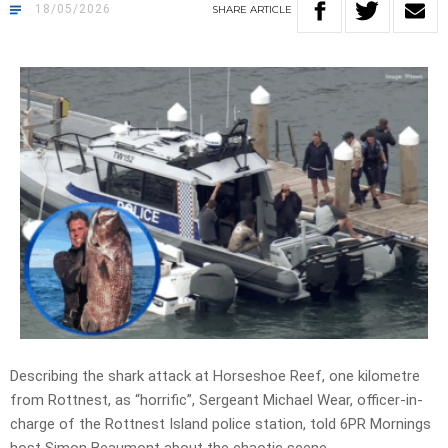
18/05/2026
SHARE
ARTICLE
Describing the shark attack at Horseshoe Reef,
one kilometre
from Rottnest, as
“horrific”, Sergeant
Michael Wear,
officer-in-
charge
of the Rottnest Island
police station
, told 6PR Mornings