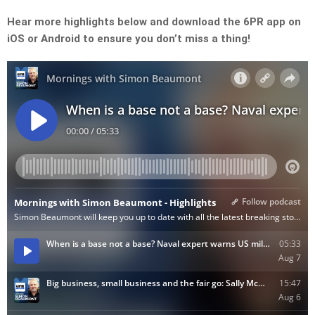
Hear more highlights below and download the 6PR app on
iOS or Android to ensure you don’t miss a thing!