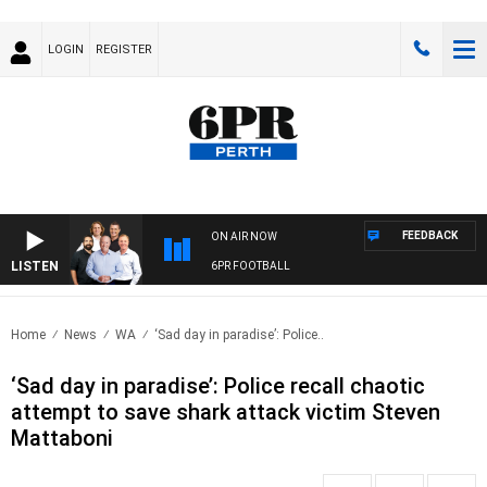
LOGIN
REGISTER
FEEDBACK
ON AIR NOW
LISTEN
6PR FOOTBALL
Home
News
WA
‘Sad day in paradise’: Police..
‘Sad day in paradise’: Police recall chaotic
attempt to save shark attack victim Steven
Mattaboni