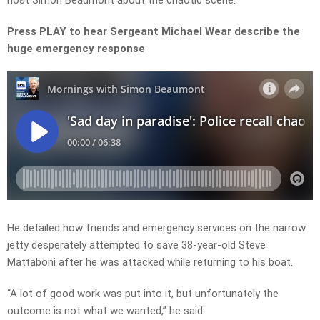
host Simon Beaumont about the chaotic scene.
Press PLAY to hear Sergeant Michael Wear describe the
huge emergency response
He detailed how friends and emergency services on the narrow
jetty desperately attempted to save 38-year-old Steve
Mattaboni after he was attacked while returning to his boat.
“A lot of good work was put into
it, but
unfortunately the
outcome is not what we wanted,” he said.