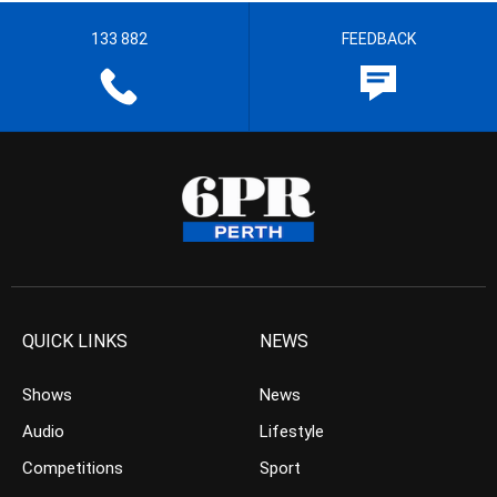
133 882
FEEDBACK
QUICK LINKS
NEWS
Shows
News
Audio
Lifestyle
Competitions
Sport