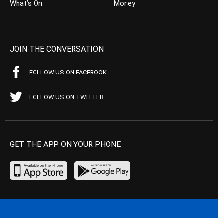
What’s On
Money
JOIN THE CONVERSATION
FOLLOW US ON FACEBOOK
FOLLOW US ON TWITTER
GET THE APP ON YOUR PHONE