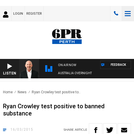
LOGIN
REGISTER
FEEDBACK
ON AIR NOW
LISTEN
AUSTRALIA OVERNIGHT
Home
News
Ryan Crowley test positive to..
Ryan Crowley test positive to banned
substance
16/03/2015
SHARE
ARTICLE