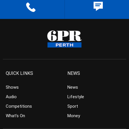
QUICK LINKS
NEWS
Shows
News
Audio
Lifestyle
Competitions
Sport
What’s On
Money