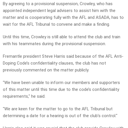
By agreeing to a provisional suspension, Crowley, who has
appointed independent legal advisers to assist him with the
matter and is cooperating fully with the AFL and ASADA, has to
wait for the AFL Tribunal to convene and make a finding.
Until this time, Crowley is still able to attend the club and train
with his teammates during the provisional suspension.
Fremantle president Steve Harris said because of the AFL Anti-
Doping Code’s confidentiality clauses, the club has not
previously commented on the matter publicly.
"We have been unable to inform our members and supporters
of this matter until this time due to the code’s confidentiality
requirements," he said.
"We are keen for the matter to go to the AFL Tribunal but
determining a date for a hearing is out of the club’s control."