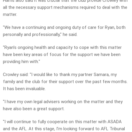
Harris also said it was crucial that the club provide Crowley with
all the necessary support mechanisms required to deal with the
matter.
"We have a continuing and ongoing duty of care for Ryan, both
personally and professionally," he said.
"Ryan’s ongoing health and capacity to cope with this matter
have been key areas of focus for the support we have been
providing him with."
Crowley said: "I would like to thank my partner Samara, my
family and the club for their support over the past few months.
It has been invaluable.
"I have my own legal advisers working on the matter and they
have also been a great support.
"I will continue to fully cooperate on this matter with ASADA
and the AFL. At this stage, I’m looking forward to AFL Tribunal