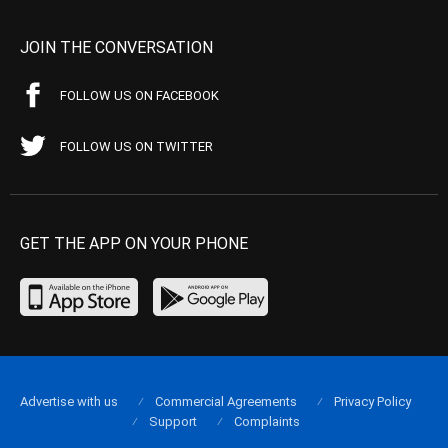
JOIN THE CONVERSATION
FOLLOW US ON FACEBOOK
FOLLOW US ON TWITTER
GET THE APP ON YOUR PHONE
Advertise with us
Commercial Agreements
Privacy Policy
Support
Complaints