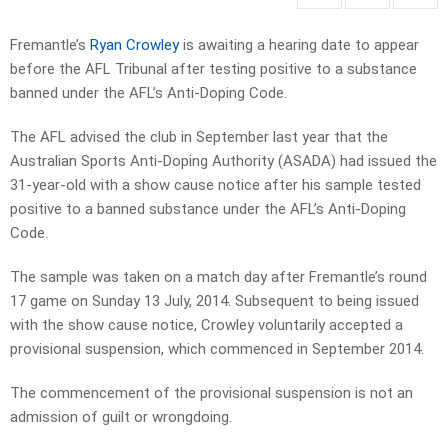
Fremantle’s
Ryan Crowley
is awaiting a hearing date to appear
before the AFL Tribunal after testing positive to a substance
banned under the AFL’s Anti-Doping Code.
The AFL advised the club in September last year that the
Australian Sports Anti-Doping Authority (ASADA) had issued the
31-year-old with a show cause notice after his sample tested
positive to a banned substance under the AFL’s Anti-Doping
Code.
The sample was taken on a match day after Fremantle’s round
17 game on Sunday 13 July, 2014. Subsequent to being issued
with the show cause notice, Crowley voluntarily accepted a
provisional suspension, which commenced in September 2014.
The commencement of the provisional suspension is not an
admission of guilt or wrongdoing.