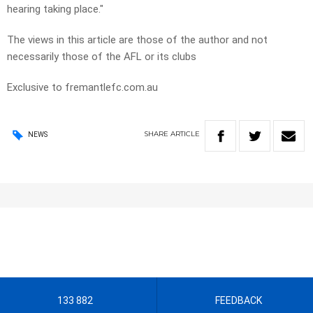
hearing taking place."
The views in this article are those of the author and not
necessarily those of the AFL or its clubs
Exclusive to fremantlefc.com.au
SHARE
ARTICLE
NEWS
133 882
FEEDBACK