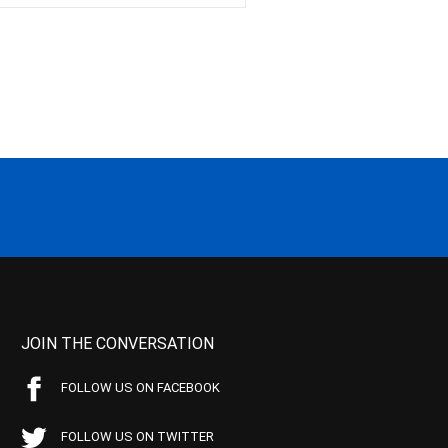
JOIN THE CONVERSATION
FOLLOW US ON FACEBOOK
FOLLOW US ON TWITTER