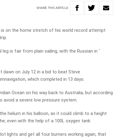
SHARE
THIS
ARTICLE
is on the home stretch of his world record attempt
rip.
 leg is fair from plain sailing, with the Russian in ‘
dawn on July 12 in a bid to beat Steve
umnavigation, which completed in 13 days.
Indian Ocean on his way back to Australia, but according
 to avoid a severe low pressure system.
 helium in his balloon, as it could climb to a height
athe, even with the help of a 100L oxygen tank.
lot lights and get all four burners working again, that