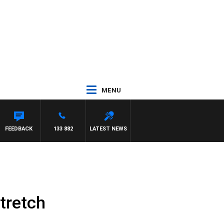
MENU
FEEDBACK
133 882
LATEST NEWS
tretch