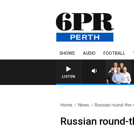
SHOWS
AUDIO
FOOTBALL
LISTEN
Home
News
Russian round-the-w
Russian round-t