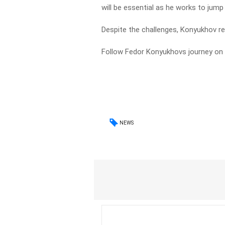
will be essential as he works to jum
Despite the challenges, Konyukhov r
Follow Fedor Konyukhovs journey on
NEWS