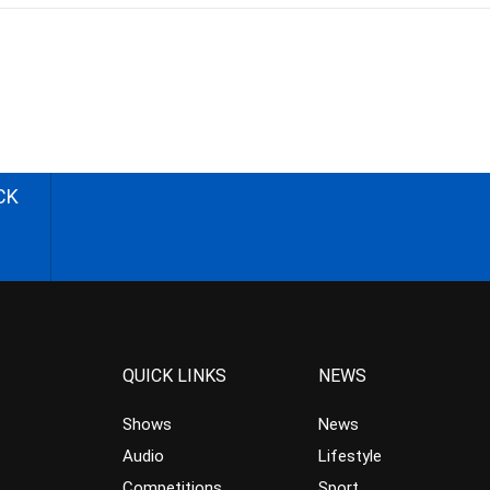
CK
QUICK LINKS
NEWS
Shows
News
Audio
Lifestyle
Competitions
Sport