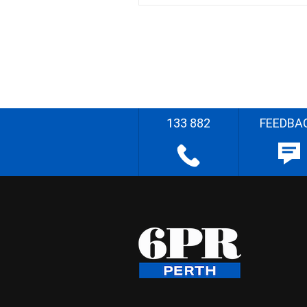
133 882
FEEDBA