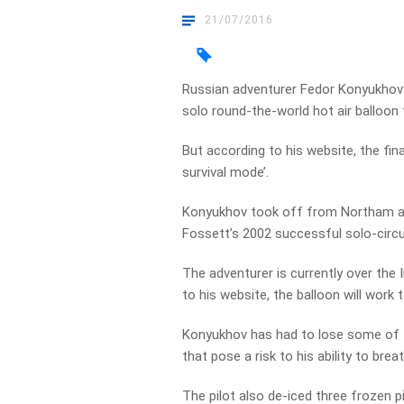
21/07/2016
Russian adventurer Fedor Konyukhov 
solo round-the-world hot air balloon t
But according to his website, the final
survival mode’.
Konyukhov took off from Northam at 
Fossett’s 2002 successful solo-circ
The adventurer is currently over the 
to his website, the balloon will work
Konyukhov has had to lose some of the
that pose a risk to his ability to bre
The pilot also de-iced three frozen pi