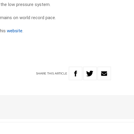
p the low pressure system.
emains on world record pace.
 his
website
.
SHARE
THIS
ARTICLE