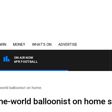
WIN
MONEY
WHAT’S ON
ADVERTISE
ON AIR NOW
6PR FOOTBALL
orld balloonist on home..
he-world balloonist on home s