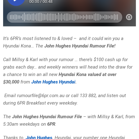
It’s 6PR’s most listened to & loved – and it could win you a
Hyundai Kona… The
John Hughes Hyundai Rumour File!
Call Millsy & Karl with your rumour … there’s $100 cash up for
grabs each day… and weekly winners will head into the draw for
a chance to win an all new
Hyundai Kona valued at over
$30,000
from
John Hughes Hyundai
.
Email rumourfile@6pr.com.au or call 133 882, and listen out
during 6PR Breakfast every weekday.
The
John Hughes Hyundai Rumour File
– with Millsy & Karl, from
5:30am weekdays on
6PR
.
Thanks to
John Hughes
,
Hyundai, your number one Hyundai