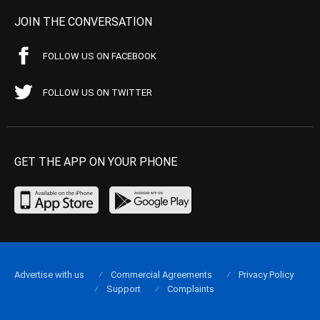
JOIN THE CONVERSATION
FOLLOW US ON FACEBOOK
FOLLOW US ON TWITTER
GET THE APP ON YOUR PHONE
Advertise with us
Commercial Agreements
Privacy Policy
Support
Complaints