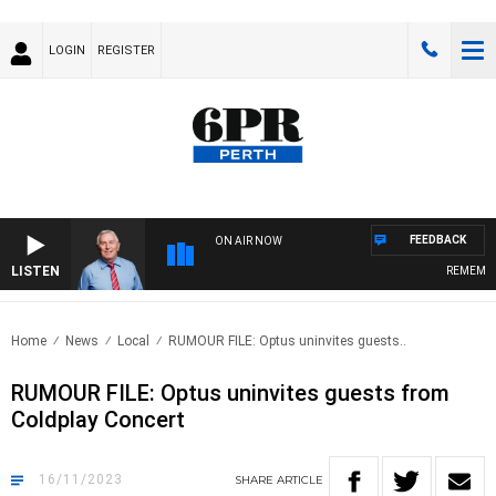
LOGIN
REGISTER
FEEDBACK
ON AIR NOW
LISTEN
REMEMBER 
Home
News
Local
RUMOUR FILE: Optus uninvites guests..
RUMOUR FILE: Optus uninvites guests from
Coldplay Concert
16/11/2023
SHARE
ARTICLE