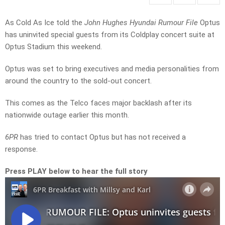
As Cold As Ice told the
John Hughes Hyundai Rumour File
Optus
has uninvited special guests from its Coldplay concert suite at
Optus Stadium this weekend.
Optus was set to bring executives and media personalities from
around the country to the sold-out concert.
This comes as the Telco faces major backlash after its
nationwide outage earlier this month.
6PR
has tried to contact Optus but has not received a
response.
Press PLAY below to hear the full story