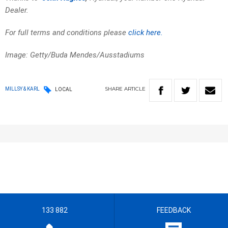
Dealer.
For full terms and conditions please
click here.
Image: Getty/Buda Mendes/Ausstadiums
SHARE
ARTICLE
MILLSY & KARL
LOCAL
133 882
FEEDBACK