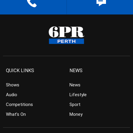
QUICK LINKS
NEWS
Shows
News
Audio
Lifestyle
Competitions
Sport
What’s On
Money