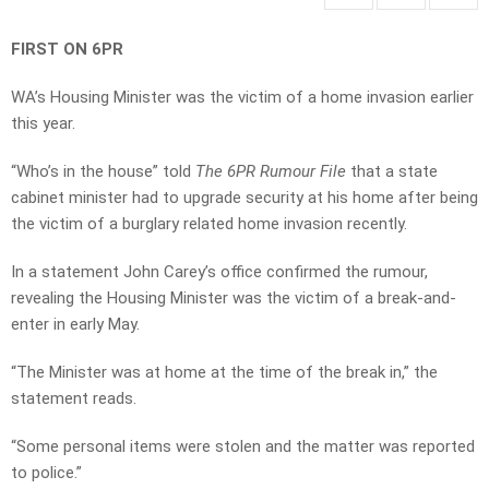
FIRST ON 6PR
WA’s Housing Minister was the victim of a home invasion earlier
this year.
“Who’s in the house” told
The 6PR Rumour File
that a state
cabinet minister had to upgrade security at his home after being
the victim of a burglary related home invasion recently.
In a statement John Carey’s office confirmed the rumour,
revealing the Housing Minister was the victim of a break-and-
enter in early May.
“The Minister was at home at the time of the break in,” the
statement reads.
“Some personal items were stolen and the matter was reported
to police.”