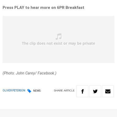
Press PLAY to hear more on 6PR Breakfast
(Photo: John Carey/ Facebook.)
SHARE
ARTICLE
OLIVER PETERSON
NEWS