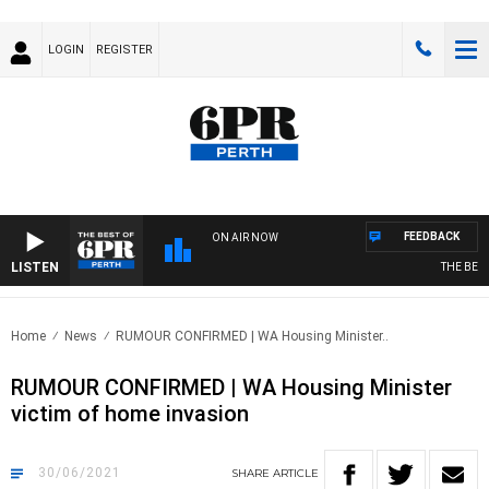
LOGIN
REGISTER
FEEDBACK
ON AIR NOW
LISTEN
THE BEST 
Home
News
RUMOUR CONFIRMED | WA Housing Minister..
RUMOUR CONFIRMED | WA Housing Minister
victim of home invasion
30/06/2021
SHARE
ARTICLE