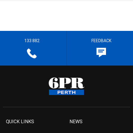
133 882
FEEDBACK
QUICK LINKS
NEWS