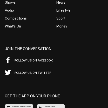
Shows
News
Audio
Lifestyle
Competitions
Sport
What’s On
Money
JOIN THE CONVERSATION
FOLLOW US ON FACEBOOK
FOLLOW US ON TWITTER
GET THE APP ON YOUR PHONE