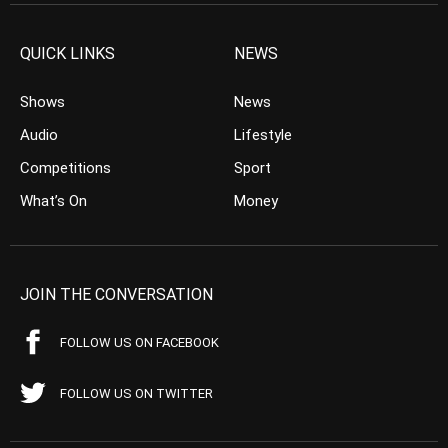
QUICK LINKS
NEWS
Shows
News
Audio
Lifestyle
Competitions
Sport
What’s On
Money
JOIN THE CONVERSATION
FOLLOW US ON FACEBOOK
FOLLOW US ON TWITTER