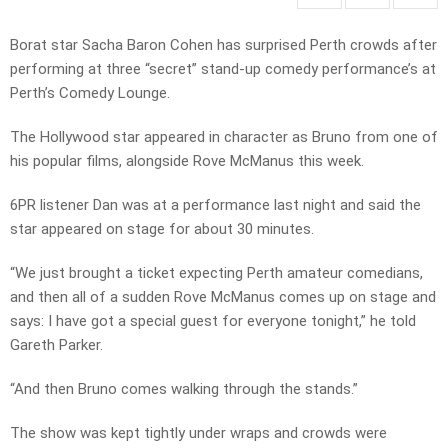
Borat star Sacha Baron Cohen has surprised Perth crowds after
performing at three “secret” stand-up comedy performance’s at
Perth’s Comedy Lounge.
The Hollywood star appeared in character as Bruno from one of
his popular films, alongside Rove McManus this week.
6PR listener Dan was at a performance last night and said the
star appeared on stage for about 30 minutes.
“We just brought a ticket expecting Perth amateur comedians,
and then all of a sudden Rove McManus comes up on stage and
says: I have got a special guest for everyone tonight,” he told
Gareth Parker.
“And then Bruno comes walking through the stands.”
The show was kept tightly under wraps and crowds were