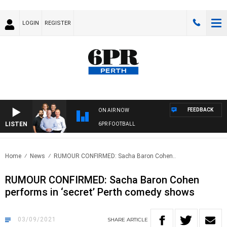
LOGIN
REGISTER
FEEDBACK
ON AIR NOW
LISTEN
6PR FOOTBALL
Home
News
RUMOUR CONFIRMED: Sacha Baron Cohen..
RUMOUR CONFIRMED: Sacha Baron Cohen
performs in ‘secret’ Perth comedy shows
03/09/2021
SHARE
ARTICLE