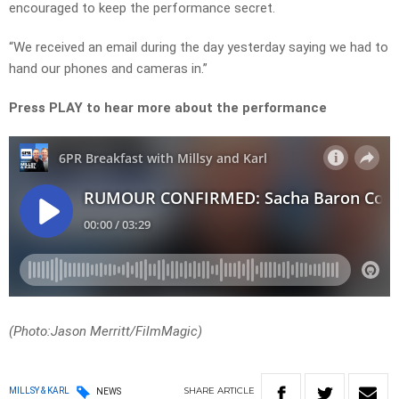
encouraged to keep the performance secret.
“We received an email during the day yesterday saying we had to
hand our phones and cameras in.”
Press PLAY to hear more about the performance
(Photo:Jason Merritt/FilmMagic)
SHARE
ARTICLE
MILLSY & KARL
NEWS