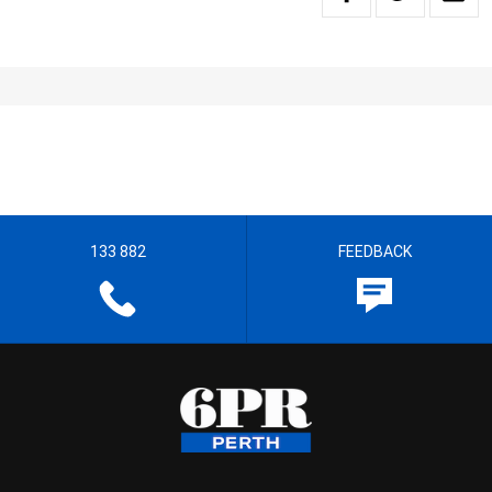
133 882
FEEDBACK