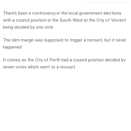
There’s been a controversy in the local government elections
with a council position in the South Ward at the City of Vincent
being decided by one vote.
The slim margin was supposed to trigger a recount, but it never
happened.
It comes as the City of Perth had a council position decided by
seven votes which went to a recount.