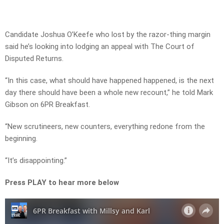
Candidate Joshua O’Keefe who lost by the razor-thing margin
said he’s looking into lodging an appeal with The Court of
Disputed Returns.
“In this case, what should have happened happened, is the next
day there should have been a whole new recount,” he told Mark
Gibson on 6PR Breakfast.
“New scrutineers, new counters, everything redone from the
beginning.
“It’s disappointing.”
Press PLAY to hear more below