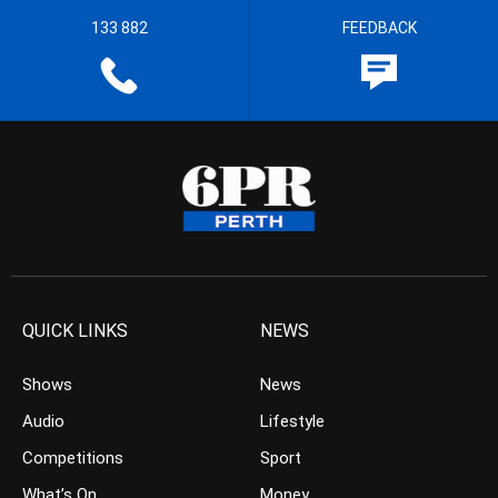
133 882
FEEDBACK
QUICK LINKS
NEWS
Shows
News
Audio
Lifestyle
Competitions
Sport
What’s On
Money