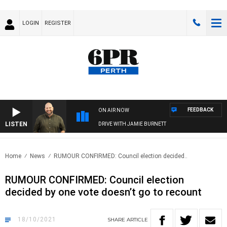
LOGIN
REGISTER
FEEDBACK
ON AIR NOW
LISTEN
DRIVE WITH JAMIE BURNETT
Home
News
RUMOUR CONFIRMED: Council election decided..
RUMOUR CONFIRMED: Council election
decided by one vote doesn’t go to recount
18/10/2021
SHARE
ARTICLE