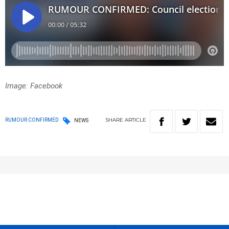
Image: Facebook
SHARE
ARTICLE
RUMOUR CONFIRMED
NEWS