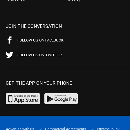
JOIN THE CONVERSATION
FOLLOW US ON FACEBOOK
FOLLOW US ON TWITTER
GET THE APP ON YOUR PHONE
Advertise with us
Commercial Agreements
Privacy Policy