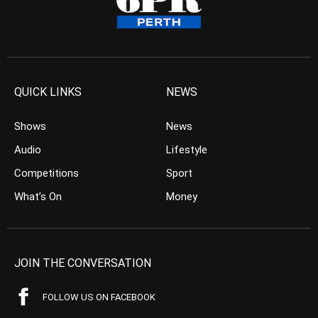
QUICK LINKS
NEWS
Shows
News
Audio
Lifestyle
Competitions
Sport
What’s On
Money
JOIN THE CONVERSATION
FOLLOW US ON FACEBOOK