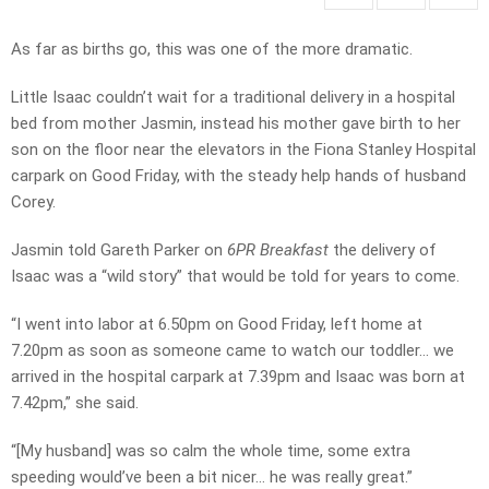
As far as births go, this was one of the more dramatic.
Little Isaac couldn’t wait for a traditional delivery in a hospital
bed from mother Jasmin, instead his mother gave birth to her
son on the floor near the elevators in the Fiona Stanley Hospital
carpark on Good Friday, with the steady help hands of husband
Corey.
Jasmin told Gareth Parker on
6PR Breakfast
the delivery of
Isaac was a “wild story” that would be told for years to come.
“I went into labor at 6.50pm on Good Friday, left home at
7.20pm as soon as someone came to watch our toddler… we
arrived in the hospital carpark at 7.39pm and Isaac was born at
7.42pm,” she said.
“[My husband] was so calm the whole time, some extra
speeding would’ve been a bit nicer… he was really great.”