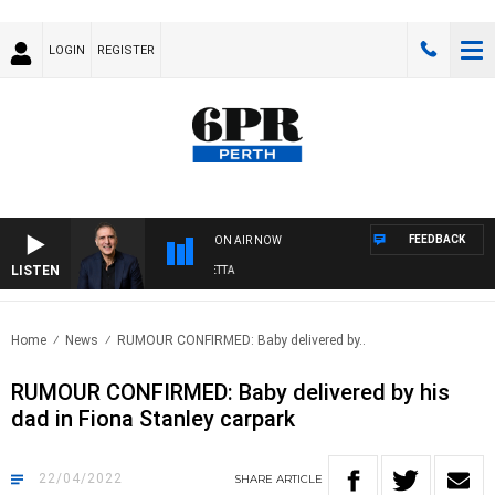
LOGIN
REGISTER
FEEDBACK
ON AIR NOW
LISTEN
AUSTRALIA OVERNIGHT WITH PAT PANETTA
Home
News
RUMOUR CONFIRMED: Baby delivered by..
RUMOUR CONFIRMED: Baby delivered by his
dad in Fiona Stanley carpark
22/04/2022
SHARE
ARTICLE