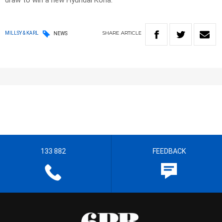
draw to win a new Hyundai Kona.
SHARE
ARTICLE
MILLSY & KARL
NEWS
133 882
FEEDBACK