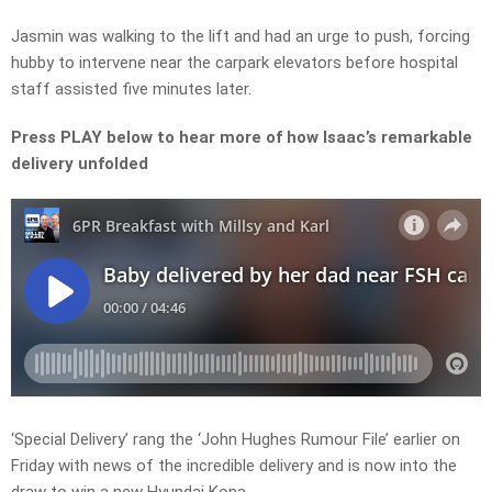
Jasmin was walking to the lift and had an urge to push, forcing
hubby to intervene near the carpark elevators before hospital
staff assisted five minutes later.
Press PLAY below to hear more of how Isaac’s remarkable
delivery unfolded
‘Special Delivery’ rang the ‘John Hughes Rumour File’ earlier on
Friday with news of the incredible delivery and is now into the