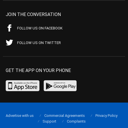
JOIN THE CONVERSATION
FOLLOW US ON FACEBOOK
FOLLOW US ON TWITTER
GET THE APP ON YOUR PHONE
Advertise with us
Commercial Agreements
Privacy Policy
Support
Complaints