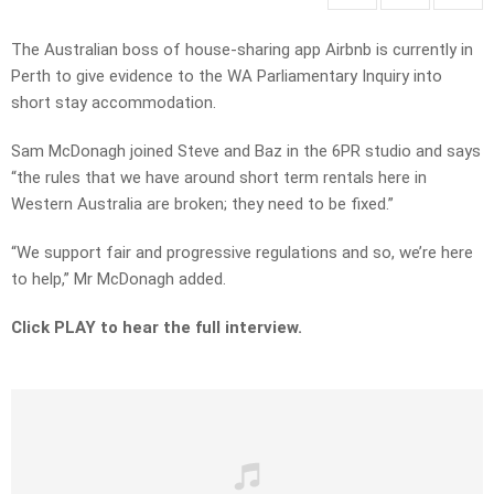
The Australian boss of house-sharing app Airbnb is currently in
Perth to give evidence to the WA Parliamentary Inquiry into
short stay accommodation.
Sam McDonagh joined Steve and Baz in the 6PR studio and says
“the rules that we have around short term rentals here in
Western Australia are broken; they need to be fixed.”
“We support fair and progressive regulations and so, we’re here
to help,” Mr McDonagh added.
Click PLAY to hear the full interview.