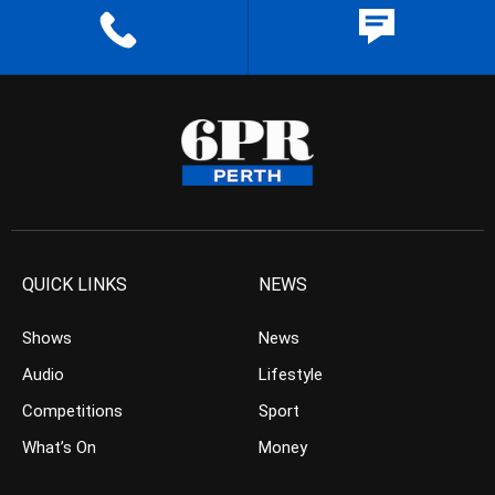
QUICK LINKS
NEWS
Shows
News
Audio
Lifestyle
Competitions
Sport
What’s On
Money