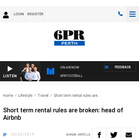
LOGIN
REGISTER
FEEDBACK
ON AIR NOW
LISTEN
6PR FOOTBALL
Home
Lifestyle
Travel
Short term rental rules are..
Short term rental rules are broken: head of
Airbnb
20/02/2019
SHARE
ARTICLE