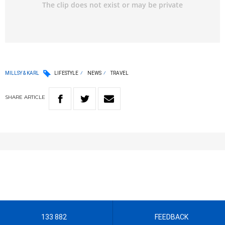
MILLSY & KARL
LIFESTYLE
NEWS
TRAVEL
SHARE
ARTICLE
133 882
FEEDBACK