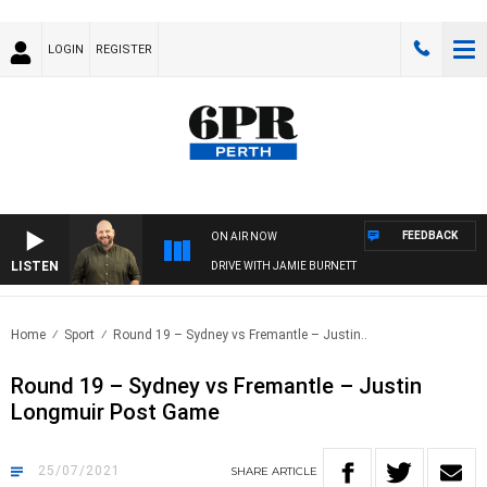
LOGIN
REGISTER
FEEDBACK
ON AIR NOW
LISTEN
DRIVE WITH JAMIE BURNETT
Home
Sport
Round 19 – Sydney vs Fremantle – Justin..
Round 19 – Sydney vs Fremantle – Justin
Longmuir Post Game
25/07/2021
SHARE
ARTICLE