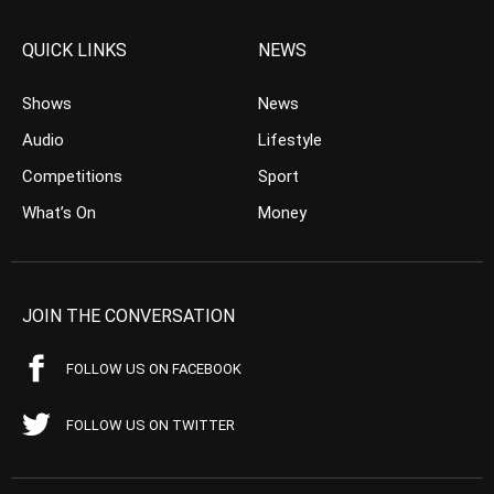
QUICK LINKS
NEWS
Shows
News
Audio
Lifestyle
Competitions
Sport
What’s On
Money
JOIN THE CONVERSATION
FOLLOW US ON FACEBOOK
FOLLOW US ON TWITTER