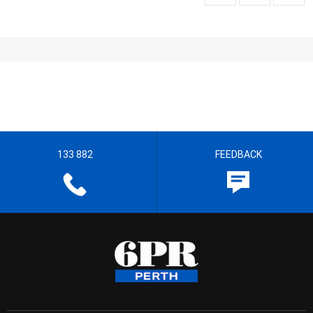
133 882
FEEDBACK