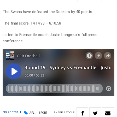
The Swans have defeated the Dockers by 40 points.
The final score: 14.14.98 – 8.10.58
Listen to Fremantle coach Justin Longmuir’s full press
conference:
SHARE
ARTICLE
6PR FOOTBALL
AFL
SPORT