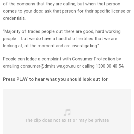
of the company that they are calling, but when that person
comes to your door, ask that person for their specific license or
credentials.
“Majority of trades people out there are good, hard working
people … but we do have a handful of entities that we are
looking at, at the moment and are investigating.”
People can lodge a complaint with Consumer Protection by
emailing
consumer
@dmirs.wa.gov.au
or calling 1300 30 40 54.
Press PLAY to hear what you should look out for