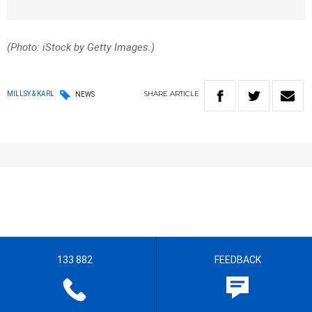
(Photo: iStock by Getty Images.)
SHARE
ARTICLE
MILLSY & KARL
NEWS
133 882
FEEDBACK