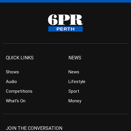
QUICK LINKS
NEWS
Shows
News
Audio
Lifestyle
Competitions
Sport
What’s On
Money
JOIN THE CONVERSATION