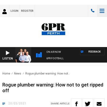
LOGIN
REGISTER
FEEDBACK
ON AIR NOW
LISTEN
6PR FOOTBALL
Home
News
Rogue plumber warning: How not..
Rogue plumber warning: How not to get ripped
off
20/05/2021
SHARE
ARTICLE