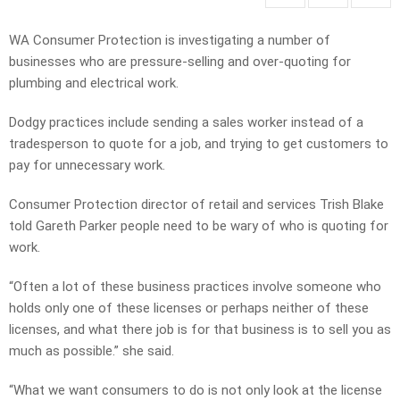
WA Consumer Protection is investigating a number of
businesses who are pressure-selling and over-quoting for
plumbing and electrical work.
Dodgy practices include sending a sales worker instead of a
tradesperson to quote for a job, and trying to get customers to
pay for unnecessary work.
Consumer Protection director of retail and services Trish Blake
told Gareth Parker people need to be wary of who is quoting for
work.
“Often a lot of these business practices involve someone who
holds only one of these licenses or perhaps neither of these
licenses, and what there job is for that business is to sell you as
much as possible.” she said.
“What we want consumers to do is not only look at the license