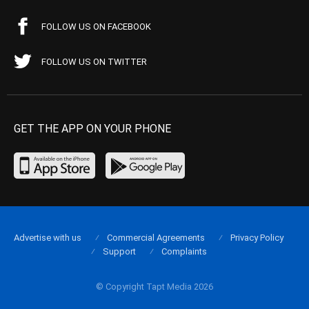
FOLLOW US ON FACEBOOK
FOLLOW US ON TWITTER
GET THE APP ON YOUR PHONE
Advertise with us
Commercial Agreements
Privacy Policy
Support
Complaints
© Copyright Tapt Media 2026