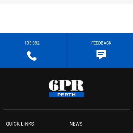
133 882
FEEDBACK
QUICK LINKS
NEWS