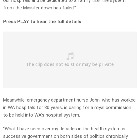
our hospitals and be dedicated to a family that the system,
from the Minister down has failed.”
Press PLAY to hear the full details
Meanwhile, emergency department nurse John, who has worked
in WA hospitals for 30 years, is calling for a royal commission
to be held into WA’s hospital system.
“What I have seen over my decades in the health system is
successive government on both sides of politics chronically