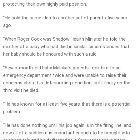
protecting their own highly paid position.
“He sold the same idea to another set of parents five years
ago.
“When Roger Cook was Shadow Health Minister he told the
mother of a baby who had died in similar circumstances that
her baby should be honoured with such a rule.
“Seven-month-old baby Malakai’s parents took him to an
emergency department twice and were unable to raise their
concerns about his deteriorating condition, until finally on the
third visit he died.
“He has known for at least five years that there is a potential
problem.
“He has done nothing until his job again is in the firing line, and
now all of a sudden it is important enough to be brought into