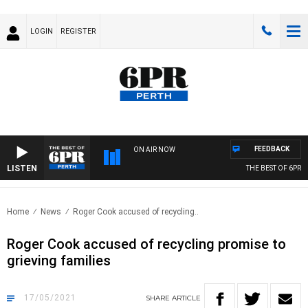
LOGIN
REGISTER
FEEDBACK
ON AIR NOW
LISTEN
THE BEST OF 6PR WI
Home
News
Roger Cook accused of recycling..
Roger Cook accused of recycling promise to
grieving families
17/05/2021
SHARE
ARTICLE