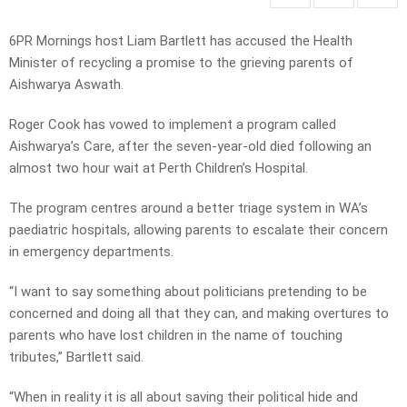
6PR Mornings host Liam Bartlett has accused the Health
Minister of recycling a promise to the grieving parents of
Aishwarya Aswath.
Roger Cook has vowed to implement a program called
Aishwarya’s Care, after the seven-year-old died following an
almost two hour wait at Perth Children’s Hospital.
The program centres around a better triage system in WA’s
paediatric hospitals, allowing parents to escalate their concern
in emergency departments.
“I want to say something about politicians pretending to be
concerned and doing all that they can, and making overtures to
parents who have lost children in the name of touching
tributes,” Bartlett said.
“When in reality it is all about saving their political hide and