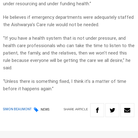
under resourcing and under funding health.”
He believes if emergency departments were adequately staffed
the Aishwarya’s Care rule would not be needed.
“If you have a health system that is not under pressure, and
health care professionals who can take the time to listen to the
patient, the family, and the relatives, then we won’t need this
rule because everyone will be getting the care we all desire,” he
said.
“Unless there is something fixed, I think it’s a matter of time
before it happens again.”
SHARE
ARTICLE
SIMON BEAUMONT
NEWS