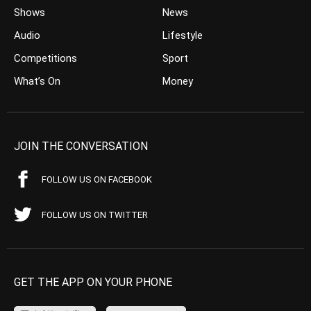
Shows
News
Audio
Lifestyle
Competitions
Sport
What’s On
Money
JOIN THE CONVERSATION
FOLLOW US ON FACEBOOK
FOLLOW US ON TWITTER
GET THE APP ON YOUR PHONE