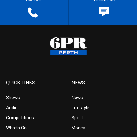
QUICK LINKS
NEWS
Shows
News
Audio
Lifestyle
Competitions
Sport
What’s On
Money