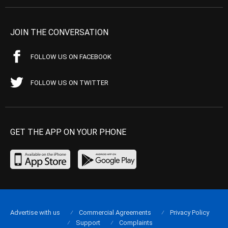
JOIN THE CONVERSATION
FOLLOW US ON FACEBOOK
FOLLOW US ON TWITTER
GET THE APP ON YOUR PHONE
Advertise with us
Commercial Agreements
Privacy Policy
Support
Complaints