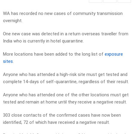
WA has recorded no new cases of community transmission
overnight.
One new case was detected in a return overseas traveller from
India who is currently in hotel quarantine.
More locations have been added to the long list of
exposure
sites
.
Anyone who has attended a high-risk site must get tested and
complete 14-days of self-quarantine, regardless of their result.
Anyone who has attended one of the other locations must get
tested and remain at home until they receive a negative result.
303 close contacts of the confirmed cases have now been
identified, 72 of which have received a negative result.