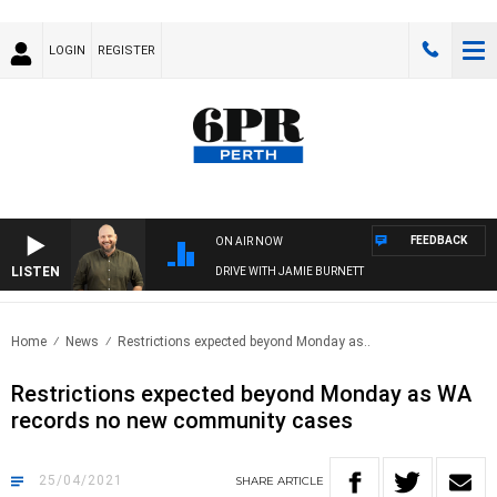
LOGIN
REGISTER
FEEDBACK
ON AIR NOW
LISTEN
DRIVE WITH JAMIE BURNETT
Home
News
Restrictions expected beyond Monday as..
Restrictions expected beyond Monday as WA
records no new community cases
25/04/2021
SHARE
ARTICLE