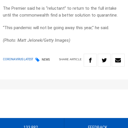
The Premier said he is “reluctant” to return to the full intake
until the commonwealth find a better solution to quarantine.
“This pandemic will not be going away this year,” he said.
(Photo: Matt Jelonek/Getty Images)
SHARE
ARTICLE
CORONAVIRUS LATEST
NEWS
133 882
FEEDBACK