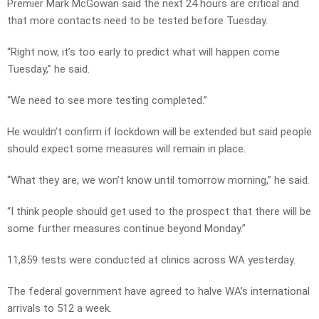
Premier Mark McGowan said the next 24 hours are critical and
that more contacts need to be tested before Tuesday.
“Right now, it’s too early to predict what will happen come
Tuesday,” he said.
“We need to see more testing completed.”
He wouldn’t confirm if lockdown will be extended but said people
should expect some measures will remain in place.
“What they are, we won’t know until tomorrow morning,” he said.
“I think people should get used to the prospect that there will be
some further measures continue beyond Monday.”
11,859 tests were conducted at clinics across WA yesterday.
The federal government have agreed to halve WA’s international
arrivals to 512 a week.