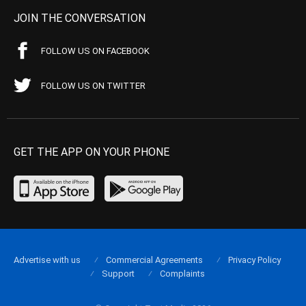
JOIN THE CONVERSATION
FOLLOW US ON FACEBOOK
FOLLOW US ON TWITTER
GET THE APP ON YOUR PHONE
Advertise with us
Commercial Agreements
Privacy Policy
Support
Complaints