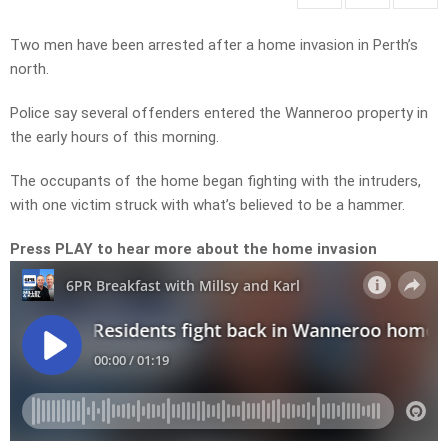
Two men have been arrested after a home invasion in Perth’s
north.
Police say several offenders entered the Wanneroo property in
the early hours of this morning.
The occupants of the home began fighting with the intruders,
with one victim struck with what’s believed to be a hammer.
Press PLAY to hear more about the home invasion