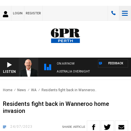
LOGIN
REGISTER
FEEDBACK
ON AIR NOW
LISTEN
AUSTRALIA OVERNIGHT
Home
News
WA
Residents fight back in Wanneroo..
Residents fight back in Wanneroo home
invasion
24/07/2023
SHARE
ARTICLE