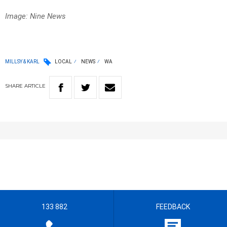
Image: Nine News
MILLSY & KARL
LOCAL
NEWS
WA
SHARE
ARTICLE
133 882
FEEDBACK