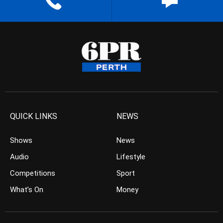
QUICK LINKS
NEWS
Shows
News
Audio
Lifestyle
Competitions
Sport
What’s On
Money