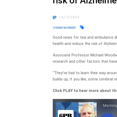
risk of Alzheime
18/12/2024
CHRISSY MORRISSY
Good news for taxi and ambulance dr
health and reduce the risk of Alzheim
Associate Professor Michael Woodw
research and other factors that hav
“They’ve had to learn their way aroun
builds up, if you like, some cerebral re
Click PLAY to hear more about th