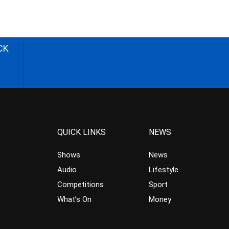
CK
QUICK LINKS
NEWS
Shows
News
Audio
Lifestyle
Competitions
Sport
What’s On
Money