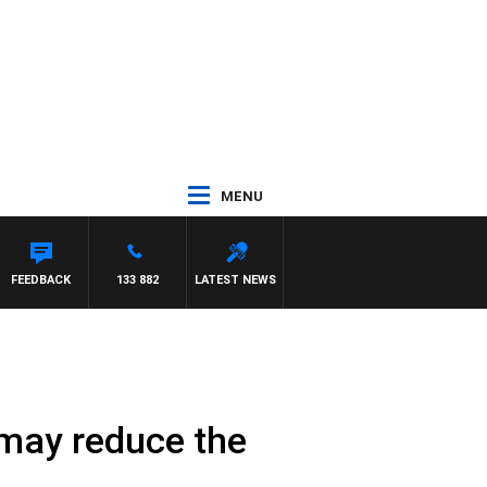
MENU
SY MORRISSY
FEEDBACK
133 882
LATEST NEWS
 may reduce the