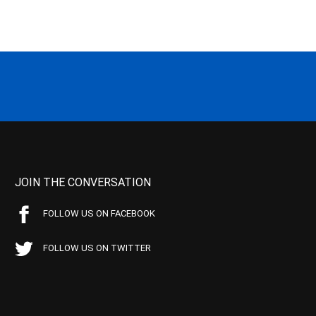
JOIN THE CONVERSATION
FOLLOW US ON FACEBOOK
FOLLOW US ON TWITTER