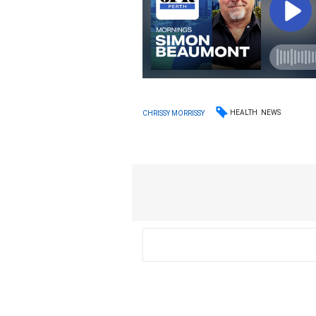
HEALTH
NEWS
CHRISSY MORRISSY