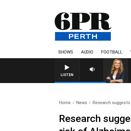
SHOWS
AUDIO
FOOTBALL
LISTEN
Home
News
Research suggests t
Research sugges