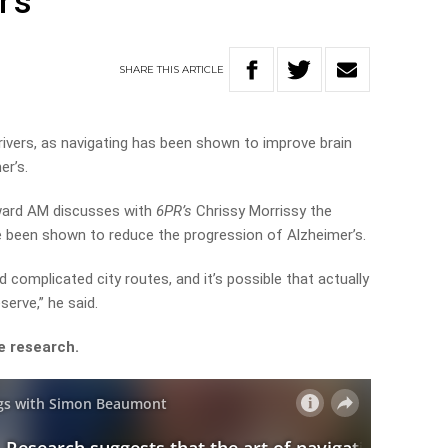
r’s
SHARE
THIS
ARTICLE
ivers, as navigating has been shown to improve brain
er’s.
ard AM discusses with
6PR’s
Chrissy Morrissy the
e been shown to reduce the progression of Alzheimer’s.
d complicated city routes, and it’s possible that actually
serve,” he said.
e research.