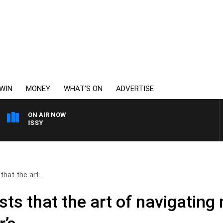
WIN
MONEY
WHAT’S ON
ADVERTISE
ON AIR NOW
WEEKENDS WITH CHRIS
hat the art..
ts that the art of navigating