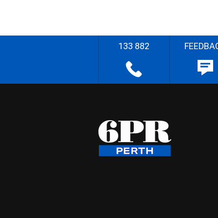
133 882
FEEDBA