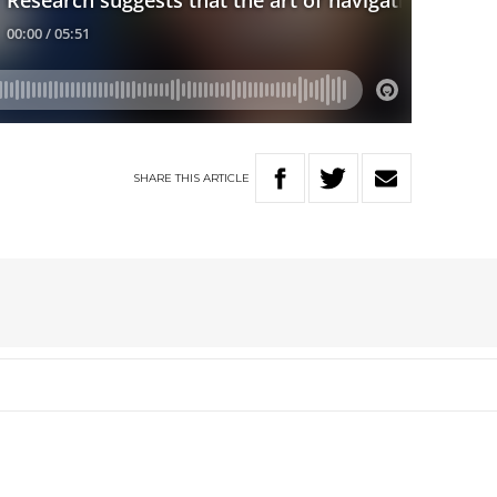
SHARE
THIS
ARTICLE