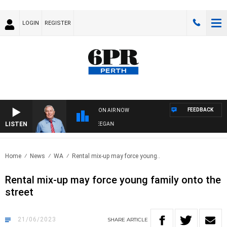
LOGIN
REGISTER
FEEDBACK
ON AIR NOW
LISTEN
REMEMBER WHEN WITH HARVEY DEEGAN
Home
News
WA
Rental mix-up may force young..
Rental mix-up may force young family onto the
street
21/06/2023
SHARE
ARTICLE