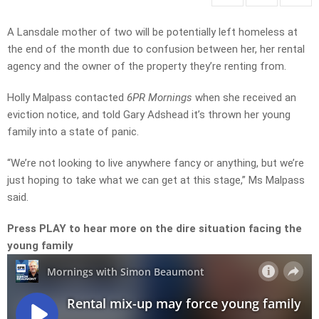
A Lansdale mother of two will be potentially left homeless at
the end of the month due to confusion between her, her rental
agency and the owner of the property they’re renting from.
Holly Malpass contacted
6PR Mornings
when she received an
eviction notice, and told Gary Adshead it’s thrown her young
family into a state of panic.
“We’re not looking to live anywhere fancy or anything, but we’re
just hoping to take what we can get at this stage,” Ms Malpass
said.
Press PLAY to hear more on the dire situation facing the
young family