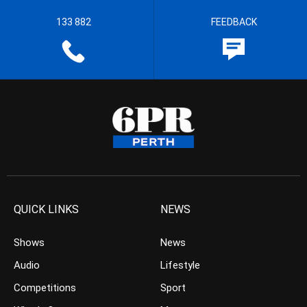
133 882
FEEDBACK
QUICK LINKS
NEWS
Shows
News
Audio
Lifestyle
Competitions
Sport