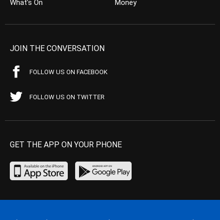
What’s On
Money
JOIN THE CONVERSATION
FOLLOW US ON FACEBOOK
FOLLOW US ON TWITTER
GET THE APP ON YOUR PHONE