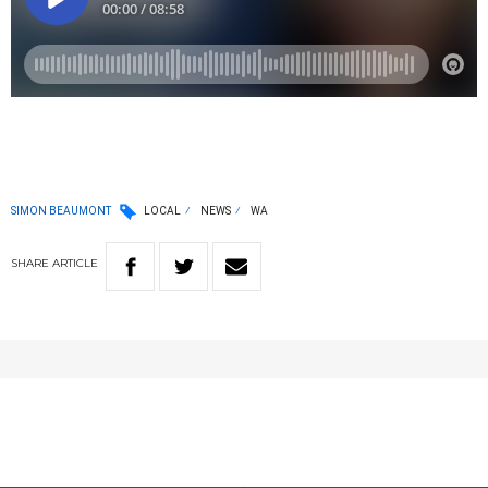
SIMON BEAUMONT
LOCAL
NEWS
WA
SHARE
ARTICLE