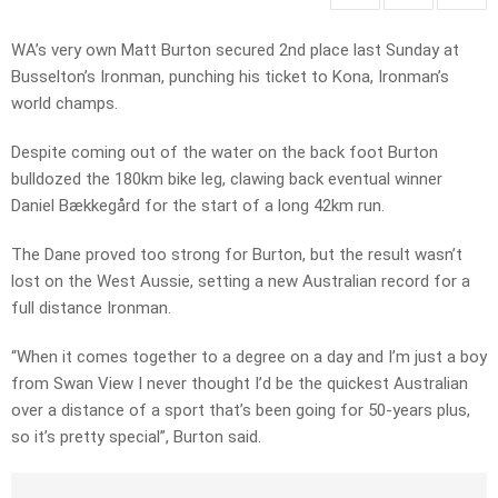
WA’s very own Matt Burton secured 2nd place last Sunday at
Busselton’s Ironman, punching his ticket to Kona, Ironman’s
world champs.
Despite coming out of the water on the back foot Burton
bulldozed the 180km bike leg, clawing back eventual winner
Daniel
Bækkegård for the start of a long 42km run.
The Dane proved too strong for Burton, but the result wasn’t
lost on the West Aussie, setting a new Australian record for a
full distance Ironman.
“When it comes together to a degree on a day and I’m just a boy
from Swan View I never thought I’d be the quickest Australian
over a distance of a sport that’s been going for 50-years plus,
so it’s pretty special”, Burton said.