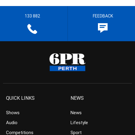
133 882
FEEDBACK
QUICK LINKS
NEWS
Shows
News
Audio
Lifestyle
Competitions
Sport