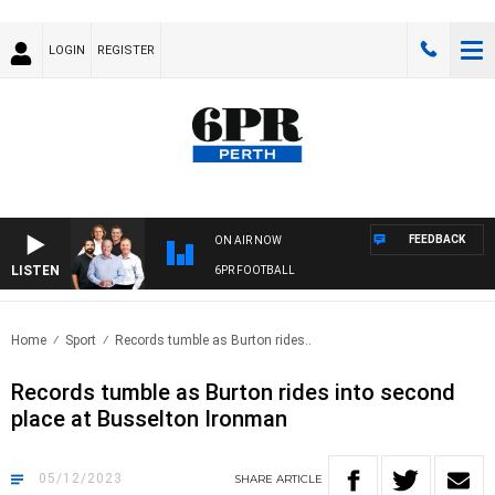
LOGIN
REGISTER
FEEDBACK
ON AIR NOW
LISTEN
6PR FOOTBALL
Home
Sport
Records tumble as Burton rides..
Records tumble as Burton rides into second
place at Busselton Ironman
05/12/2023
SHARE
ARTICLE