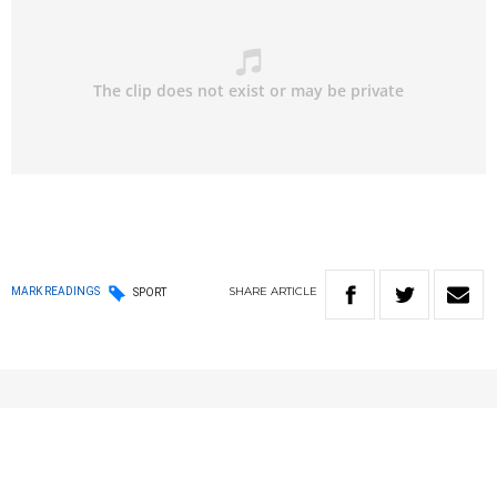
SHARE
ARTICLE
MARK READINGS
SPORT