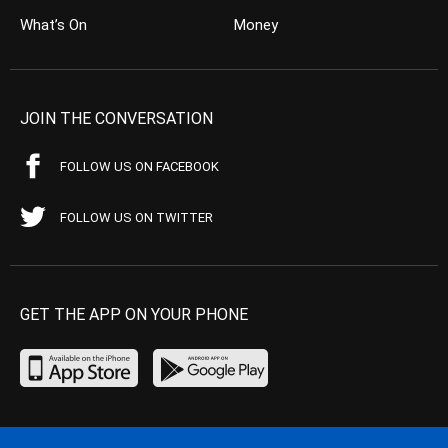
What’s On
Money
JOIN THE CONVERSATION
FOLLOW US ON FACEBOOK
FOLLOW US ON TWITTER
GET THE APP ON YOUR PHONE