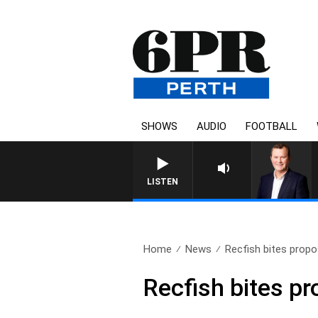
SHOWS
AUDIO
FOOTBALL
LIFE AND TECHN
LISTEN
Home
News
Recfish bites propo
Recfish bites p