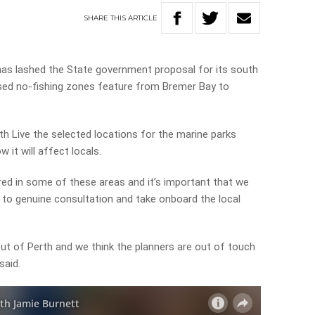
SHARE
THIS
ARTICLE
as lashed the State government proposal for its
south
osed no-fishing zones feature from Bremer Bay to
th Live the selected locations for the marine parks
 it will affect locals.
ored in some of these areas and it’s important that we
n to genuine consultation and take onboard the local
ut of Perth and we think the planners are out of touch
said.