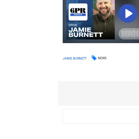
NEWS
JAMIE BURNETT