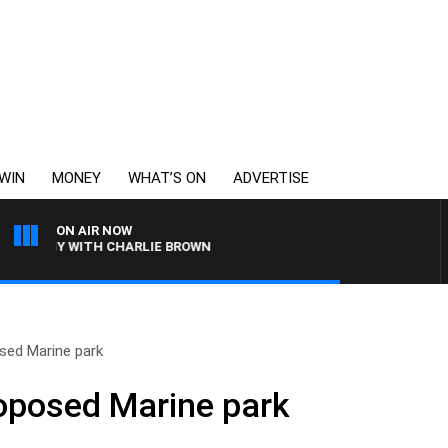
WIN
MONEY
WHAT’S ON
ADVERTISE
ON AIR NOW
OLOGY WITH CHARLIE BROWN
sed Marine park
roposed Marine park