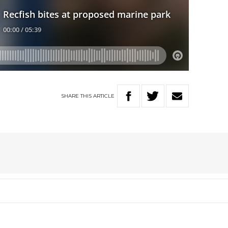
SHARE
THIS
ARTICLE