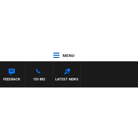
MENU
FEEDBACK
133 882
LATEST NEWS