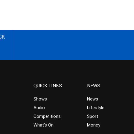
CK
QUICK LINKS
NEWS
Shows
News
Audio
Lifestyle
Competitions
Sport
What’s On
Money