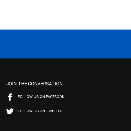
JOIN THE CONVERSATION
FOLLOW US ON FACEBOOK
FOLLOW US ON TWITTER