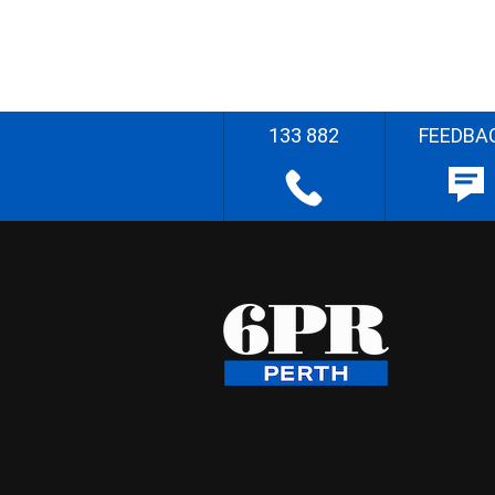
133 882
FEEDBA