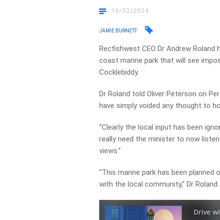
16/02/2024
JAMIE BURNETT
Recfishwest CEO Dr Andrew Roland h
coast marine park that will see imp
Cocklebiddy.
Dr Roland told Oliver Peterson on Per
have simply voided any thought to how
“Clearly the local input has been ign
really need the minister to now liste
views.”
“This marine park has been planned o
with the local community,” Dr Roland 