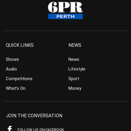
QUICK LINKS
NEWS
Shows
News
Audio
Lifestyle
Competitions
Sport
What’s On
Money
JOIN THE CONVERSATION
FOLLOW US ON FACEBOOK