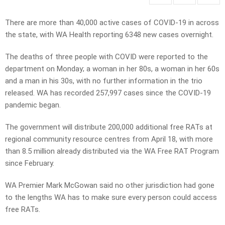
There are more than 40,000 active cases of COVID-19 in across
the state, with WA Health reporting 6348 new cases overnight.
The deaths of three people with COVID were reported to the
department on Monday; a woman in her 80s, a woman in her 60s
and a man in his 30s, with no further information in the trio
released. WA has recorded 257,997 cases since the COVID-19
pandemic began.
The government will distribute 200,000 additional free RATs at
regional community resource centres from April 18, with more
than 8.5 million already distributed via the WA Free RAT Program
since February.
WA Premier Mark McGowan said no other jurisdiction had gone
to the lengths WA has to make sure every person could access
free RATs.