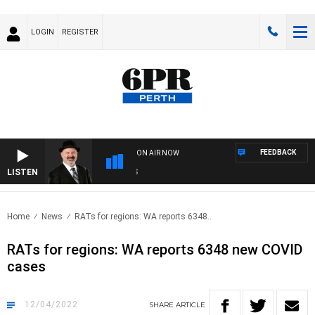
LOGIN
REGISTER
FEEDBACK
ON AIR NOW
LISTEN
SA
Home
News
RATs for regions: WA reports 6348..
RATs for regions: WA reports 6348 new COVID
cases
12/04/2022
SHARE
ARTICLE