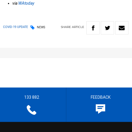
via
WAtoday
SHARE
ARTICLE
COVID-19 UPDATE
NEWS
133 882
FEEDBACK