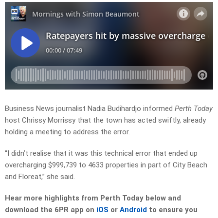
Business News journalist Nadia Budihardjo informed
Perth Today
host Chrissy Morrissy that the town has acted swiftly, already
holding a meeting to address the error.
“I didn’t realise that it was this technical error that ended up
overcharging $999,739 to 4633 properties in part of City Beach
and Floreat,” she said.
Hear more highlights from Perth Today below and
download the 6PR app on
iOS
or
Android
to ensure you