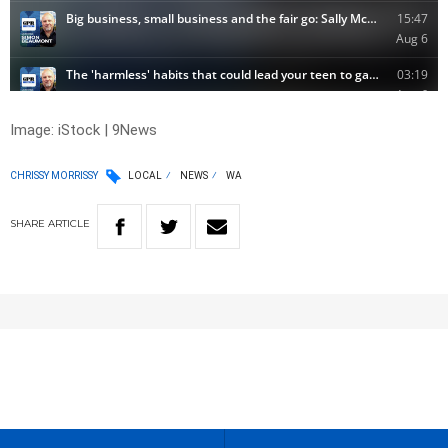
Image: iStock | 9News
CHRISSY MORRISSY
LOCAL
NEWS
WA
SHARE
ARTICLE