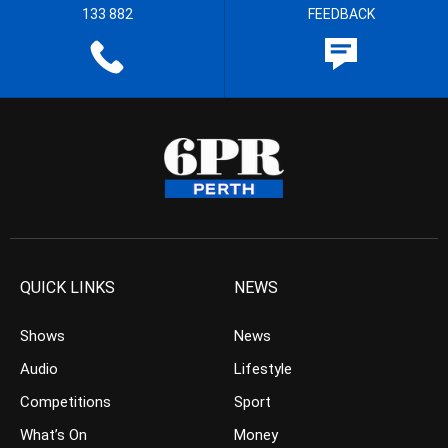
133 882
FEEDBACK
QUICK LINKS
NEWS
Shows
News
Audio
Lifestyle
Competitions
Sport
What’s On
Money