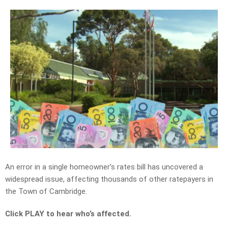
An error in a single homeowner’s rates bill has uncovered a
widespread issue, affecting thousands of other ratepayers in
the Town of Cambridge.
Click PLAY to hear who’s affected.