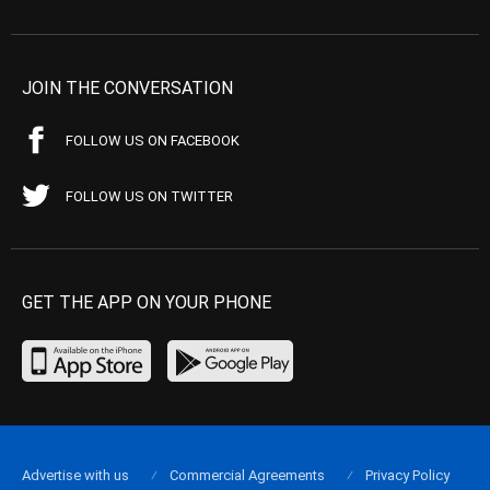
JOIN THE CONVERSATION
FOLLOW US ON FACEBOOK
FOLLOW US ON TWITTER
GET THE APP ON YOUR PHONE
Advertise with us
Commercial Agreements
Privacy Policy