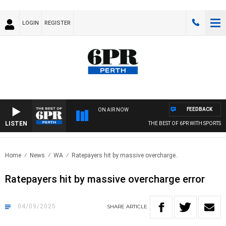
LOGIN
REGISTER
FEEDBACK
ON AIR NOW
LISTEN
THE BEST OF 6PR WITH SPORTS TODAY
Home
News
WA
Ratepayers hit by massive overcharge..
Ratepayers hit by massive overcharge error
04/09/2025
SHARE
ARTICLE