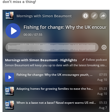
don’t miss a thing!