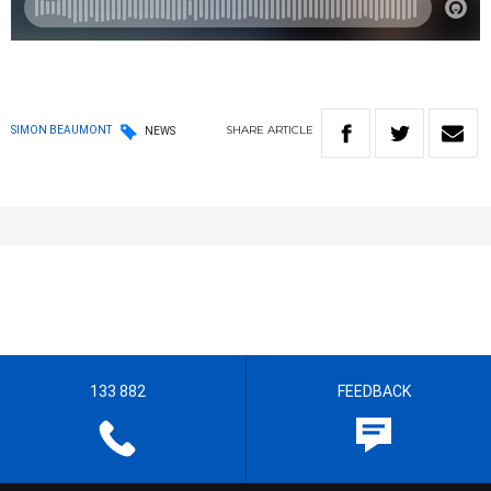
SHARE
ARTICLE
SIMON BEAUMONT
NEWS
133 882
FEEDBACK