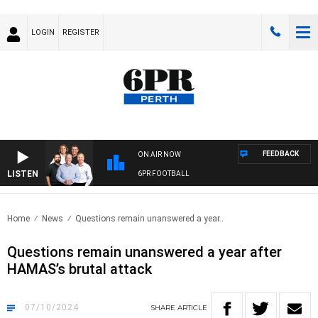
LOGIN
REGISTER
FEEDBACK
ON AIR NOW
LISTEN
6PR FOOTBALL
Home
News
Questions remain unanswered a year..
Questions remain unanswered a year after
HAMAS’s brutal attack
07/10/2024
SHARE
ARTICLE