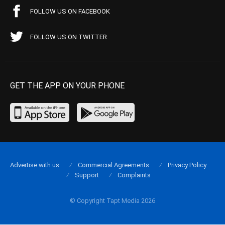
FOLLOW US ON FACEBOOK
FOLLOW US ON TWITTER
GET THE APP ON YOUR PHONE
Advertise with us
Commercial Agreements
Privacy Policy
Support
Complaints
© Copyright Tapt Media 2026