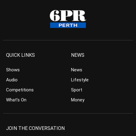
QUICK LINKS
NEWS
Shows
News
Audio
Lifestyle
Competitions
Sport
What’s On
Money
JOIN THE CONVERSATION