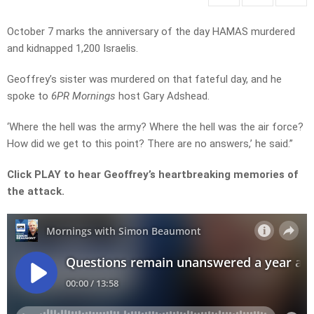
October 7 marks the anniversary of the day HAMAS murdered
and kidnapped 1,200 Israelis.
Geoffrey’s sister was murdered on that fateful day, and he
spoke to
6PR Mornings
host Gary Adshead.
‘Where the hell was the army? Where the hell was the air force?
How did we get to this point? There are no answers,’ he said.”
Click PLAY to hear Geoffrey’s heartbreaking memories of
the attack.