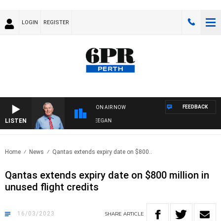
LOGIN
REGISTER
FEEDBACK
ON AIR NOW
LISTEN
REMEMBER WHEN WITH HARVEY DEEGAN
Home
News
Qantas extends expiry date on $800..
Qantas extends expiry date on $800 million in
unused flight credits
16/03/2023
SHARE
ARTICLE