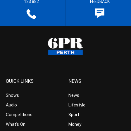
133 882
FEEDBACK
QUICK LINKS
NEWS
Shows
News
Audio
Lifestyle
Competitions
Sport
What’s On
Money