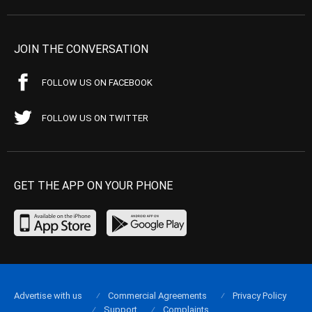
JOIN THE CONVERSATION
FOLLOW US ON FACEBOOK
FOLLOW US ON TWITTER
GET THE APP ON YOUR PHONE
Advertise with us
Commercial Agreements
Privacy Policy
Support
Complaints