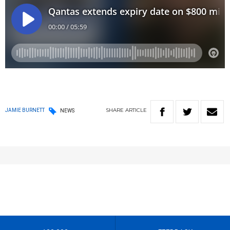
SHARE
ARTICLE
JAMIE BURNETT
NEWS