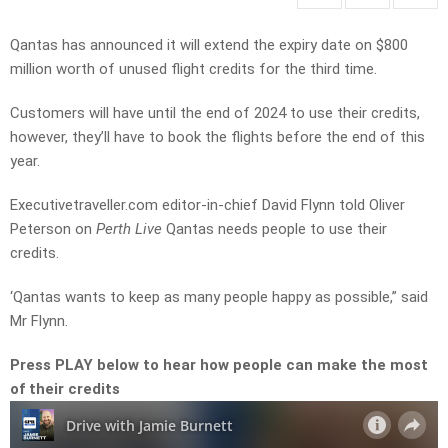
Qantas has announced it will extend the expiry date on $800
million worth of unused flight credits for the third time.
Customers will have until the end of 2024 to use their credits,
however, they’ll have to book the flights before the end of this
year.
Executivetraveller.com e
ditor-in-chief David Flynn told Oliver
Peterson on
Perth Live
Qantas needs people to use their
credits.
‘Qantas wants to keep as many people happy as possible,” said
Mr Flynn.
Press PLAY below to hear how people can make the most
of their credits