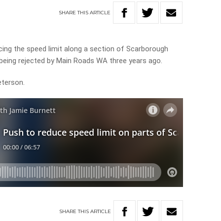
SHARE
THIS
ARTICLE
ducing the speed limit along a section of Scarborough
 being rejected by Main Roads WA three years ago.
eterson.
SHARE
THIS
ARTICLE