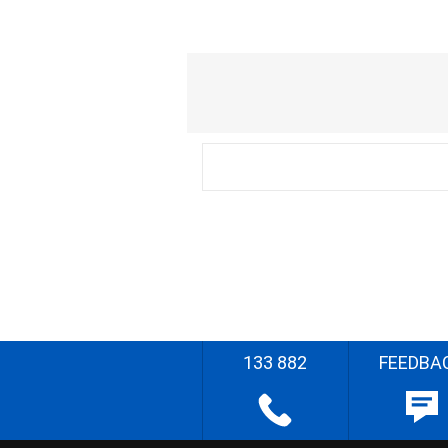
133 882
FEEDBA