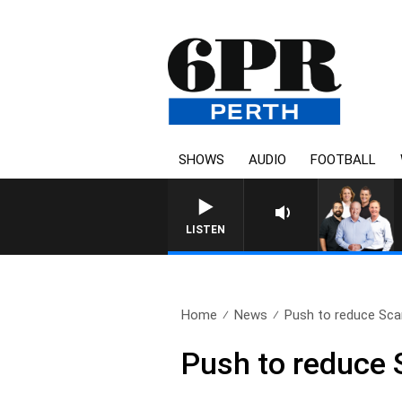
SHOWS
AUDIO
FOOTBALL
LISTEN
Home
News
Push to reduce Sca
Push to reduce 