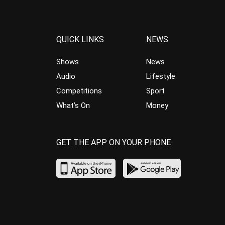
QUICK LINKS
NEWS
Shows
News
Audio
Lifestyle
Competitions
Sport
What’s On
Money
GET THE APP ON YOUR PHONE