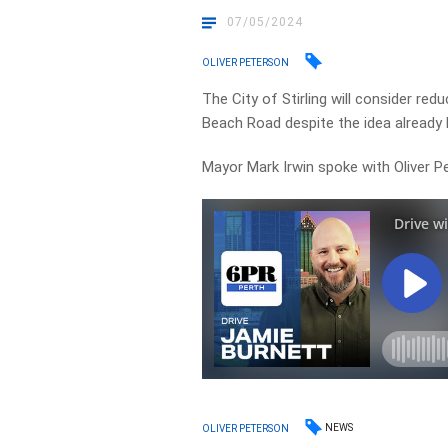
07/05/2024
OLIVER PETERSON
The City of Stirling will consider re
Beach Road despite the idea already
Mayor Mark Irwin spoke with Oliver P
NEWS
OLIVER PETERSON