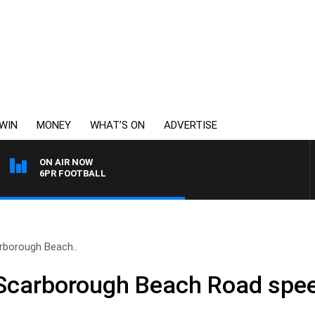
WIN
MONEY
WHAT’S ON
ADVERTISE
ON AIR NOW
6PR FOOTBALL
rborough Beach..
Scarborough Beach Road spee