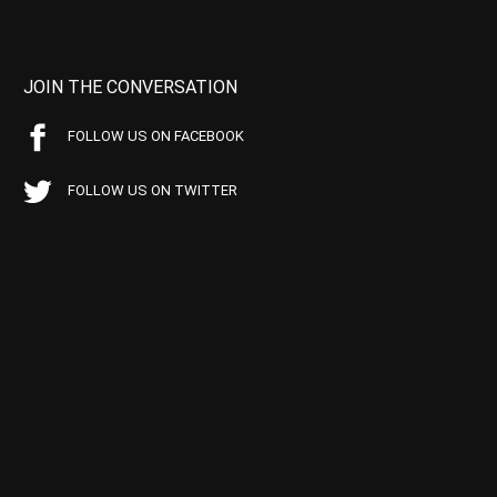
JOIN THE CONVERSATION
FOLLOW US ON FACEBOOK
FOLLOW US ON TWITTER