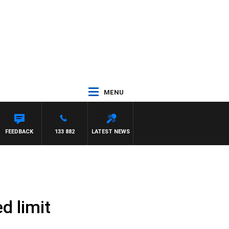
MENU
FEEDBACK
133 882
LATEST NEWS
d limit