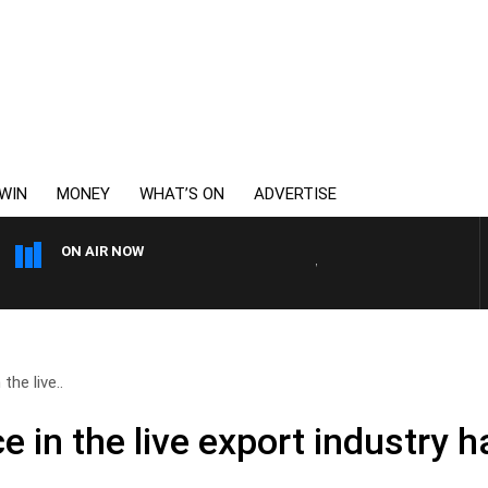
WIN
MONEY
WHAT’S ON
ADVERTISE
ON AIR NOW
WEEKENDS WITH CHRISSY 
the live..
e in the live export industry 