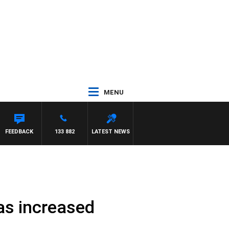
MENU
MORRISSY
FEEDBACK
133 882
LATEST NEWS
has increased