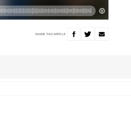
SHARE
THIS
ARTICLE