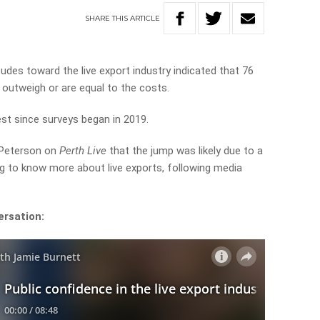
SHARE
THIS
ARTICLE
udes toward the live export industry indicated that 76
 outweigh or are equal to the costs.
est since surveys began in 2019.
 Peterson on
Perth Live
that the jump was likely due to a
g to know more about live exports, following media
ersation: