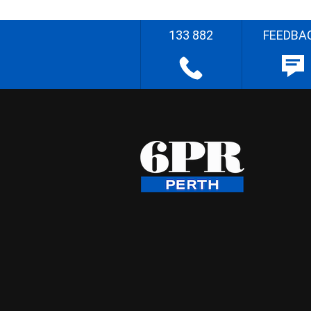
133 882
FEEDBA