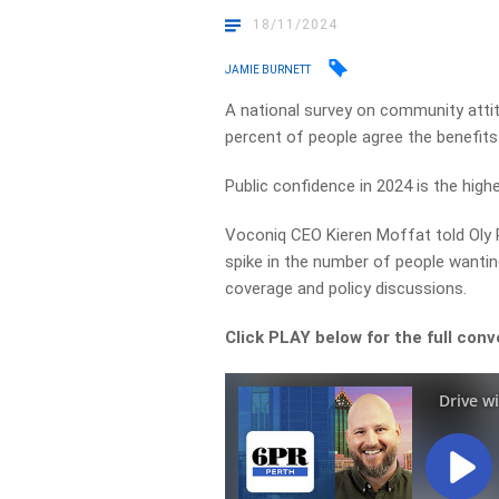
18/11/2024
JAMIE BURNETT
A national survey on community attit
percent of people agree the benefits
Public confidence in 2024 is the high
Voconiq CEO Kieren Moffat told Oly
spike in the number of people wantin
coverage and policy discussions.
Click PLAY below for the full conv