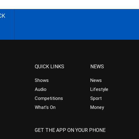
CK
QUICK LINKS
NEWS
Shows
News
Audio
Lifestyle
Competitions
Sport
What’s On
Money
GET THE APP ON YOUR PHONE