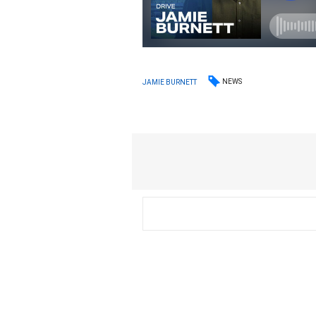
NEWS
JAMIE BURNETT