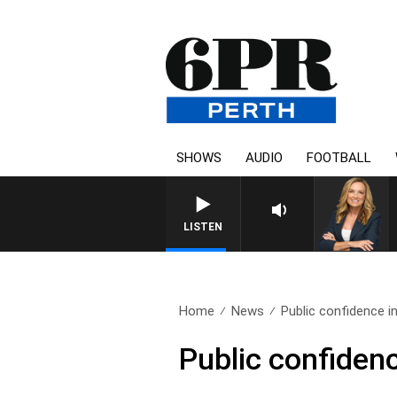
SHOWS
AUDIO
FOOTBALL
LISTEN
Home
News
Public confidence in 
Public confidenc