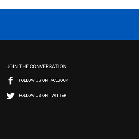
JOIN THE CONVERSATION
FOLLOW US ON FACEBOOK
FOLLOW US ON TWITTER