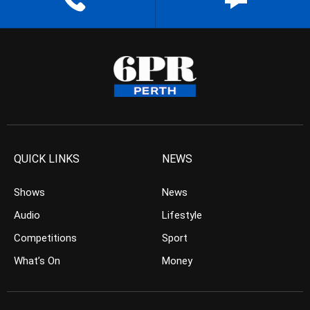
QUICK LINKS
NEWS
Shows
News
Audio
Lifestyle
Competitions
Sport
What’s On
Money