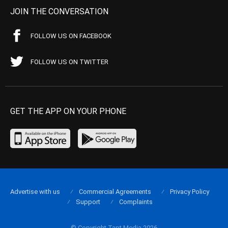
JOIN THE CONVERSATION
FOLLOW US ON FACEBOOK
FOLLOW US ON TWITTER
GET THE APP ON YOUR PHONE
Advertise with us
Commercial Agreements
Privacy Policy
Support
Complaints
© Copyright Tapt Media 2026