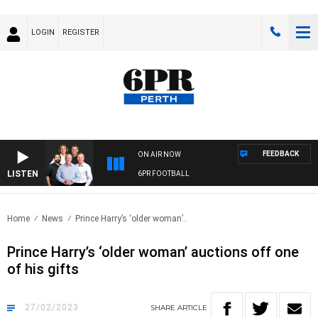
LOGIN
REGISTER
FEEDBACK
ON AIR NOW
LISTEN
6PR FOOTBALL
Home
News
Prince Harry’s ‘older woman’..
Prince Harry’s ‘older woman’ auctions off one
of his gifts
27/02/2023
SHARE
ARTICLE