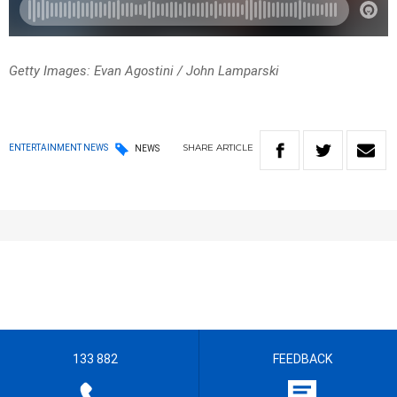
Getty Images: Evan Agostini / John Lamparski
SHARE
ARTICLE
ENTERTAINMENT NEWS
NEWS
133 882
FEEDBACK