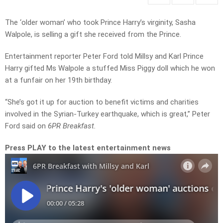
The ‘older woman’ who took Prince Harry’s virginity, Sasha
Walpole, is selling a gift she received from the Prince.
Entertainment reporter Peter Ford told Millsy and Karl Prince
Harry gifted Ms Walpole a stuffed Miss Piggy doll which he won
at a funfair on her 19th birthday.
“She’s got it up for auction to benefit victims and charities
involved in the Syrian-Turkey earthquake, which is great,” Peter
Ford said on
6PR Breakfast.
Press PLAY to the latest entertainment news