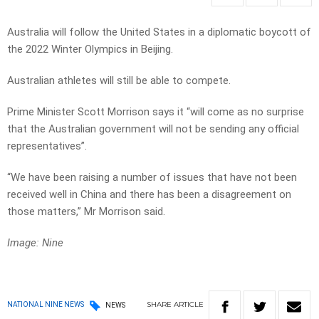
Australia will follow the United States in a diplomatic boycott of
the 2022 Winter Olympics in Beijing.
Australian athletes will still be able to compete.
Prime Minister Scott Morrison says it “will come as no surprise
that the Australian government will not be sending any official
representatives”.
“We have been raising a number of issues that have not been
received well in China and there has been a disagreement on
those matters,” Mr Morrison said.
Image: Nine
SHARE
ARTICLE
NATIONAL NINE NEWS
NEWS