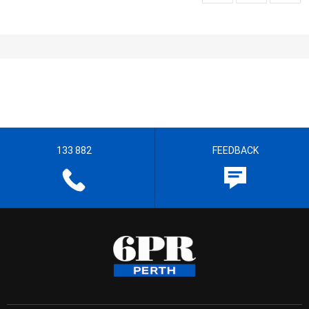
133 882
FEEDBACK