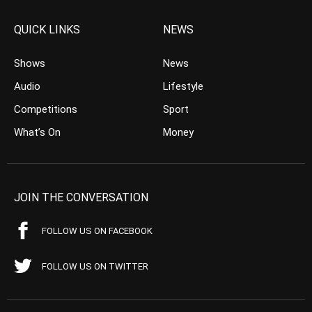
QUICK LINKS
NEWS
Shows
News
Audio
Lifestyle
Competitions
Sport
What’s On
Money
JOIN THE CONVERSATION
FOLLOW US ON FACEBOOK
FOLLOW US ON TWITTER