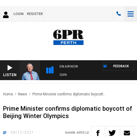
LOGIN
REGISTER
FEEDBACK
ON AIR NOW
LISTEN
REMEMBER WHEN WITH HARVEY DEEGAN
Home
News
Prime Minister confirms diplomatic boycott..
Prime Minister confirms diplomatic boycott of
Beijing Winter Olympics
08/12/2021
SHARE
ARTICLE