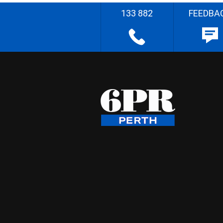
133 882
FEEDBA