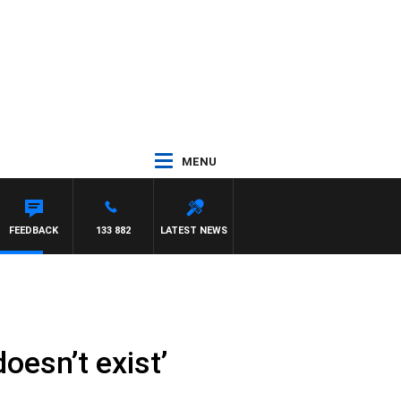
MENU
FEEDBACK
133 882
LATEST NEWS
oesn’t exist’