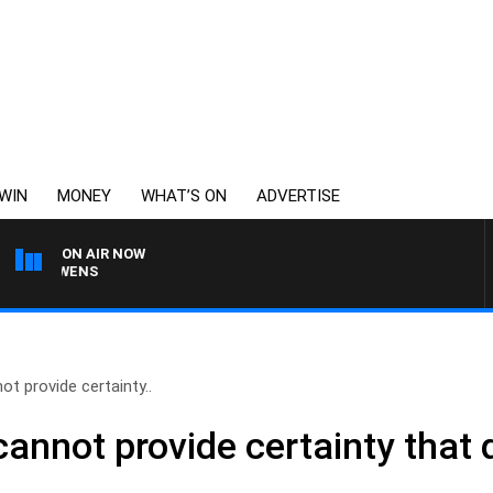
WIN
MONEY
WHAT’S ON
ADVERTISE
ON AIR NOW
ON OWENS
ot provide certainty..
cannot provide certainty that d