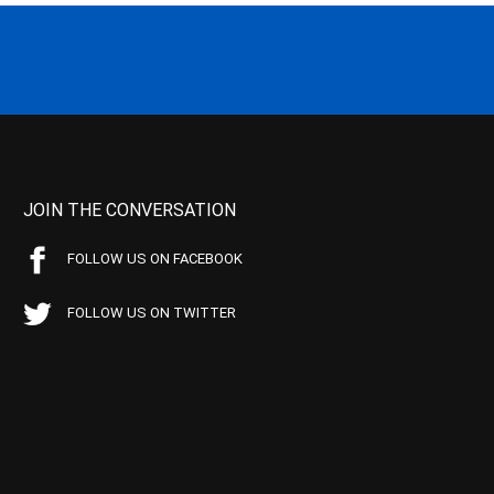
JOIN THE CONVERSATION
FOLLOW US ON FACEBOOK
FOLLOW US ON TWITTER