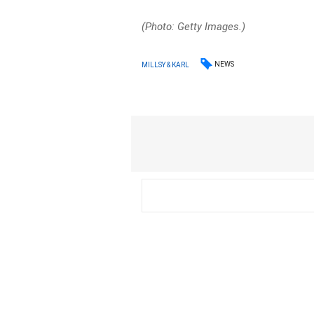
(Photo: Getty Images.)
NEWS
MILLSY & KARL