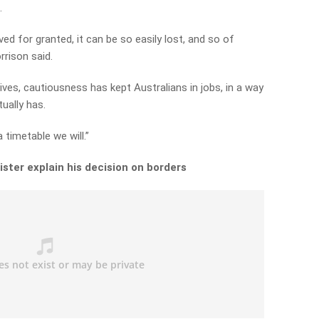
.
d for granted, it can be so easily lost, and so of
rrison said.
ves, cautiousness has kept Australians in jobs, in a way
tually has.
 timetable we will.”
ster explain his decision on borders