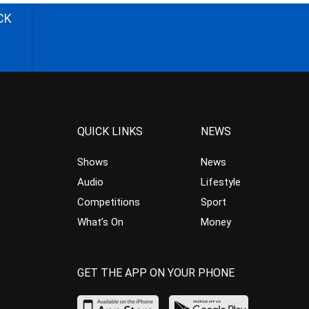
CK
QUICK LINKS
NEWS
Shows
News
Audio
Lifestyle
Competitions
Sport
What’s On
Money
GET THE APP ON YOUR PHONE