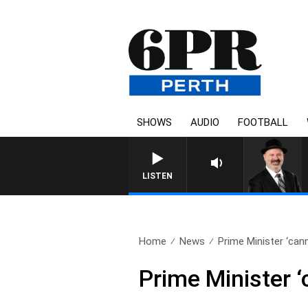
SHOWS
AUDIO
FOOTBALL
SATURDAY NIGHTS WITH SIM
LISTEN
Home
News
Prime Minister ‘cann
Prime Minister ‘