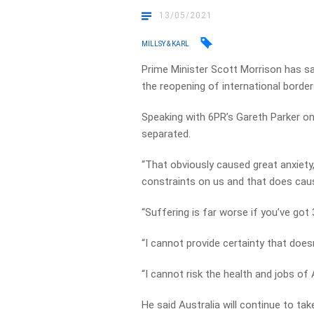
13/05/2021
MILLSY & KARL
Prime Minister Scott Morrison has sai
the reopening of international border
Speaking with 6PR’s Gareth Parker o
separated.
“That obviously caused great anxiety
constraints on us and that does cause
“Suffering is far worse if you’ve got
“I cannot provide certainty that does
“I cannot risk the health and jobs of 
He said Australia will continue to t