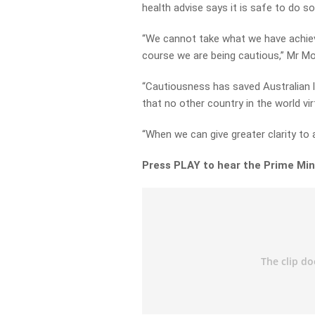
health advise says it is safe to do so
“We cannot take what we have achieve
course we are being cautious,” Mr Mo
“Cautiousness has saved Australian li
that no other country in the world vir
“When we can give greater clarity to a
Press PLAY to hear the Prime Mini