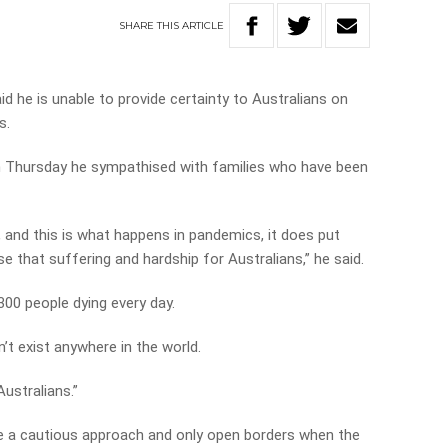
SHARE
THIS
ARTICLE
d he is unable to provide certainty to Australians on
s.
n Thursday he sympathised with families who have been
, and this is what happens in pandemics, it does put
 that suffering and hardship for Australians,” he said.
 300 people dying every day.
n’t exist anywhere in the world.
Australians.”
ake a cautious approach and only open borders when the