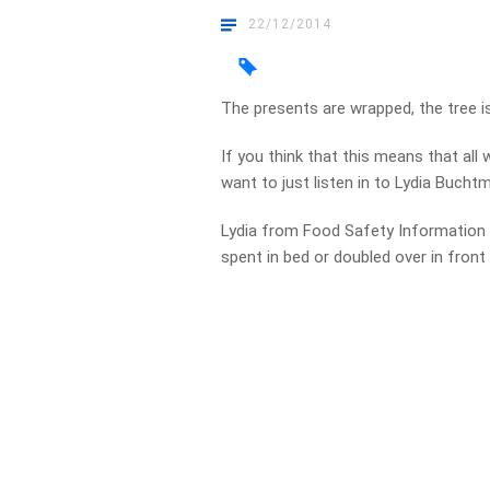
22/12/2014
The presents are wrapped, the tree is
If you think that this means that all
want to just listen in to Lydia Buch
Lydia from Food Safety Information 
spent in bed or doubled over in front 