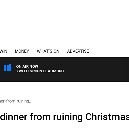
WIN
MONEY
WHAT’S ON
ADVERTISE
ON AIR NOW
NINGS WITH SIMON BEAUMONT
er from ruining..
 dinner from ruining Christma