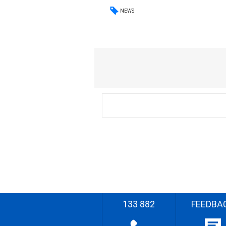
NEWS
133 882
FEEDBA