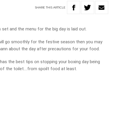
SHARE
THIS
ARTICLE
 set and the menu for the big day is laid out.
 will go smoothly for the festive season then you may
tmann about the day after precautions for your food.
has the best tips on stopping your boxing day being
of the toilet….from spoilt food at least.