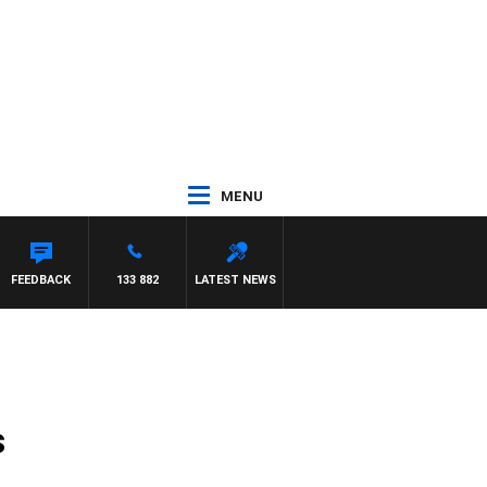
MENU
FEEDBACK
133 882
LATEST NEWS
s