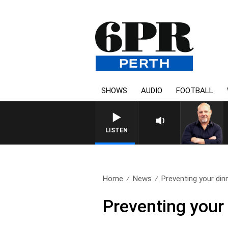
SHOWS
AUDIO
FOOTBALL
6PR MOR
LISTEN
Home
News
Preventing your dinn
Preventing your