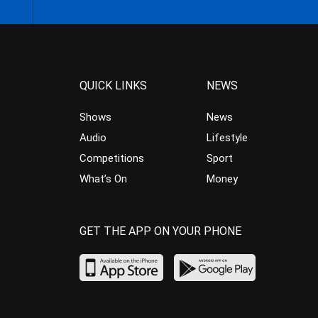
QUICK LINKS
NEWS
Shows
News
Audio
Lifestyle
Competitions
Sport
What’s On
Money
GET THE APP ON YOUR PHONE