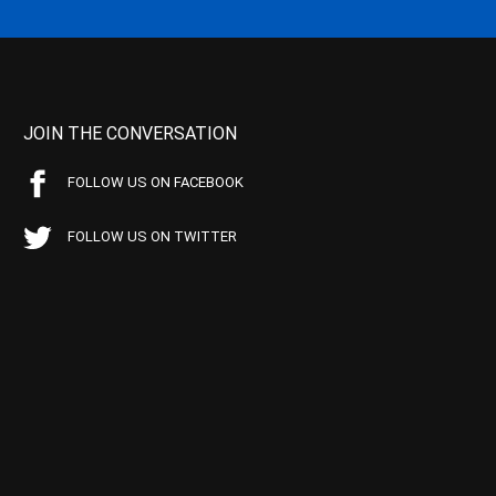
JOIN THE CONVERSATION
FOLLOW US ON FACEBOOK
FOLLOW US ON TWITTER