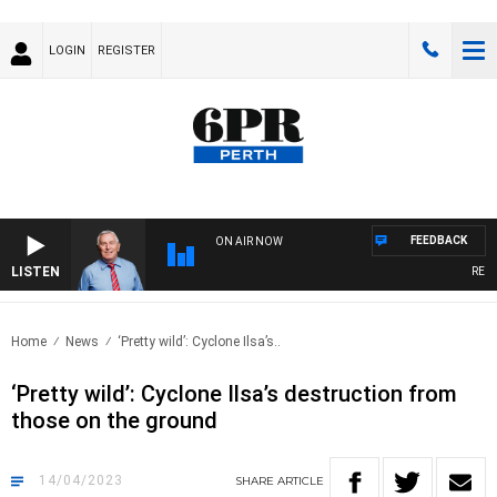
LOGIN
REGISTER
FEEDBACK
ON AIR NOW
LISTEN
REMEM
Home
News
‘Pretty wild’: Cyclone Ilsa’s..
‘Pretty wild’: Cyclone Ilsa’s destruction from
those on the ground
14/04/2023
SHARE
ARTICLE