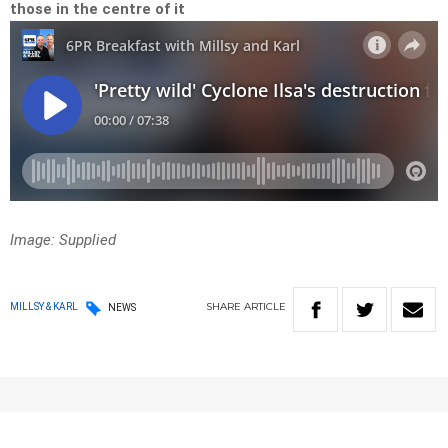
those in the centre of it
Image:
Supplied
SHARE
ARTICLE
MILLSY & KARL
NEWS