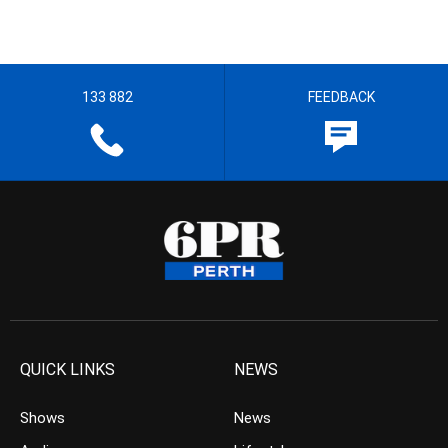
133 882
FEEDBACK
QUICK LINKS
NEWS
Shows
News