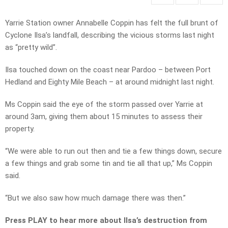
Yarrie Station owner Annabelle Coppin has felt the full brunt of
Cyclone Ilsa’s landfall, describing the vicious storms last night
as “pretty wild”.
Ilsa touched down on the coast near Pardoo – between Port
Hedland and Eighty Mile Beach – at around midnight last night.
Ms Coppin said the eye of the storm passed over Yarrie at
around 3am, giving them about 15 minutes to assess their
property.
“We were able to run out then and tie a few things down, secure
a few things and grab some tin and tie all that up,” Ms Coppin
said.
“But we also saw how much damage there was then.”
Press PLAY to hear more about Ilsa’s destruction from