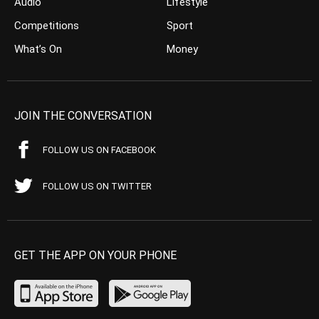
Audio
Lifestyle
Competitions
Sport
What’s On
Money
JOIN THE CONVERSATION
FOLLOW US ON FACEBOOK
FOLLOW US ON TWITTER
GET THE APP ON YOUR PHONE