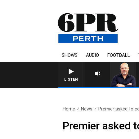
SHOWS
AUDIO
FOOTBALL
6PR MORNINGS W
LISTEN
Home
News
Premier asked to c
Premier asked 