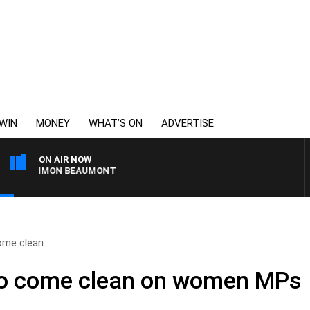
WIN
MONEY
WHAT’S ON
ADVERTISE
ON AIR NOW
ITH SIMON BEAUMONT
ome clean..
to come clean on women MPs