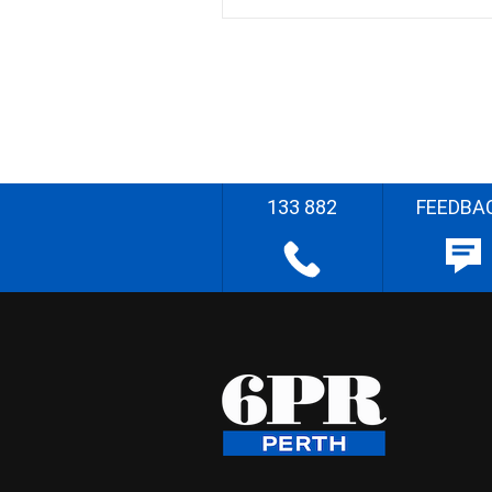
133 882
FEEDBA