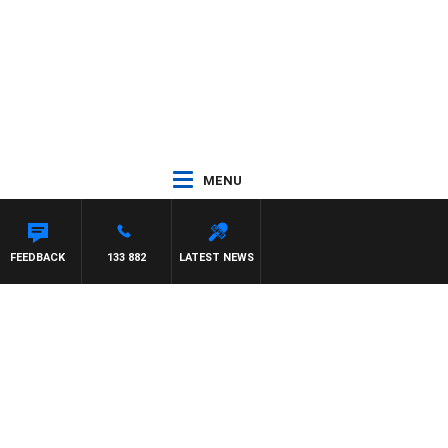
MENU
FEEDBACK
133 882
LATEST NEWS