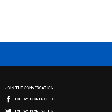
JOIN THE CONVERSATION
FOLLOW US ON FACEBOOK
FOLLOW US ON TWITTER