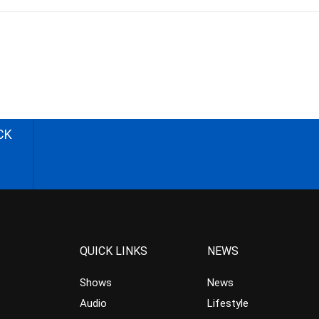
CK
QUICK LINKS
NEWS
Shows
News
Audio
Lifestyle