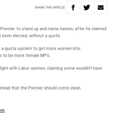
SHARE
THIS
ARTICLE
e Premier to stand up and name names, after he claimed
 been elected, without a quota.
rt a quota system to get more women into
s to be more female MP’s.
fight with Labor women, claiming some wouldn’t have
shead that the Premier should come clean.