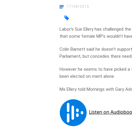
17/08/2015
Labor’s Sue Ellery has challenged th
that some female MP’s wouldn’t have
Colin Barnett said he doesn’t suppo
Parliament, but concedes there need
However he seems to have picked a 
been elected on merit alone.
Ms Ellery told Mornings with Gary Ad