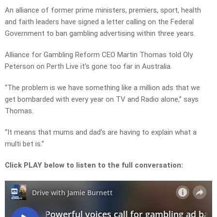
An alliance of former prime ministers, premiers, sport, health
and faith leaders have signed a letter calling on the Federal
Government to ban gambling advertising within three years.
Alliance for Gambling Reform CEO Martin Thomas told Oly
Peterson on Perth Live it’s gone too far in Australia.
“The problem is we have something like a million ads that we
get bombarded with every year on TV and Radio alone,” says
Thomas.
“It means that mums and dad’s are having to explain what a
multi bet is.”
Click PLAY below to listen to the full conversation: