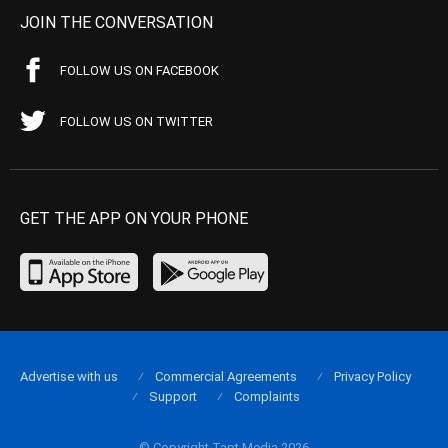
JOIN THE CONVERSATION
FOLLOW US ON FACEBOOK
FOLLOW US ON TWITTER
GET THE APP ON YOUR PHONE
Advertise with us
Commercial Agreements
Privacy Policy
Support
Complaints
© Copyright Tapt Media 2026