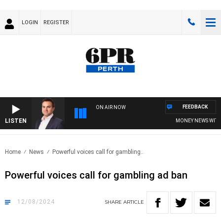
LOGIN
REGISTER
FEEDBACK
ON AIR NOW
LISTEN
MONEY NEWS WITH JA
Home
News
Powerful voices call for gambling..
Powerful voices call for gambling ad ban
12/08/2024
SHARE
ARTICLE