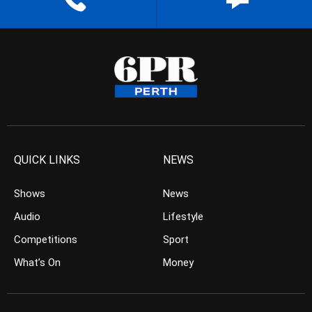
QUICK LINKS
NEWS
Shows
News
Audio
Lifestyle
Competitions
Sport
What’s On
Money