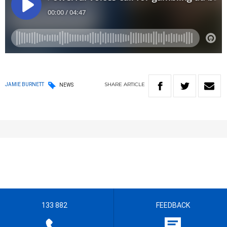
SHARE
ARTICLE
JAMIE BURNETT
NEWS
133 882
FEEDBACK